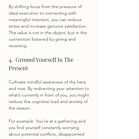
By shifting focus from the pressure of 
ideal execution to connecting with 
meaningful intention, you can reduce 
stress and increase genuine satisfaction. 
The value is not in the object, but in the 
connection fostered by giving and 
receiving.
4.  Ground Yourself In The 
Present
Cultivate mindful awareness of the here 
and now. By redirecting your attention to 
what’s currently in front of you, you might 
reduce the cognitive load and anxiety of 
the season.
For example: You’re at a gathering and 
you find yourself constantly worrying 
about potential conflicts, disappointed 