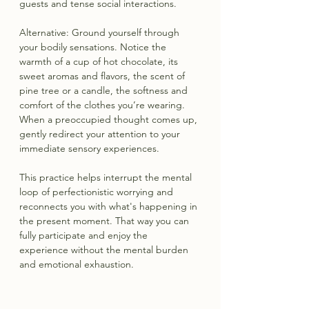
guests and tense social interactions.
Alternative: Ground yourself through 
your bodily sensations. Notice the 
warmth of a cup of hot chocolate, its 
sweet aromas and flavors, the scent of 
pine tree or a candle, the softness and 
comfort of the clothes you’re wearing. 
When a preoccupied thought comes up, 
gently redirect your attention to your 
immediate sensory experiences.
This practice helps interrupt the mental 
loop of perfectionistic worrying and 
reconnects you with what's happening in 
the present moment. That way you can 
fully participate and enjoy the 
experience without the mental burden 
and emotional exhaustion.