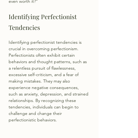
even worth it?”
Identifying Perfectionist 
Tendencies
Identifying perfectionist tendencies is 
crucial in overcoming perfectionism. 
Perfectionists often exhibit certain 
behaviors and thought patterns, such as 
a relentless pursuit of flawlessness, 
excessive self-criticism, and a fear of 
making mistakes. They may also 
experience negative consequences, 
such as anxiety, depression, and strained 
relationships. By recognizing these 
tendencies, individuals can begin to 
challenge and change their 
perfectionistic behaviors.