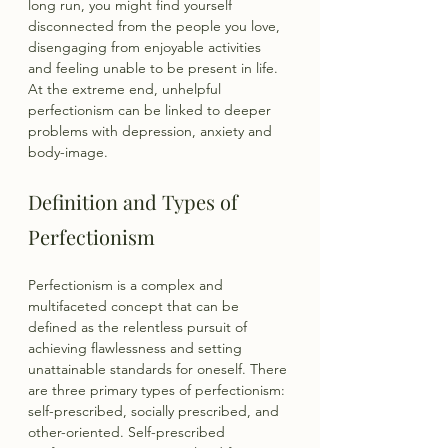
long run, you might find yourself 
disconnected from the people you love, 
disengaging from enjoyable activities 
and feeling unable to be present in life. 
At the extreme end, unhelpful 
perfectionism can be linked to deeper 
problems with depression, anxiety and 
body-image.
Definition and Types of 
Perfectionism
Perfectionism is a complex and 
multifaceted concept that can be 
defined as the relentless pursuit of 
achieving flawlessness and setting 
unattainable standards for oneself. There 
are three primary types of perfectionism: 
self-prescribed, socially prescribed, and 
other-oriented. Self-prescribed 