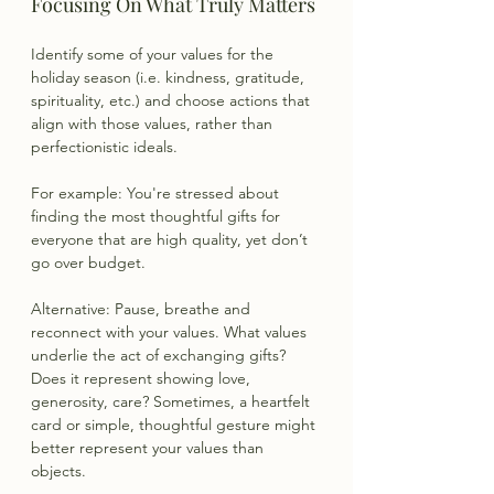
Focusing On What Truly Matters
Identify some of your values for the 
holiday season (i.e. kindness, gratitude, 
spirituality, etc.) and choose actions that 
align with those values, rather than 
perfectionistic ideals.
For example: You're stressed about 
finding the most thoughtful gifts for 
everyone that are high quality, yet don’t 
go over budget.
Alternative: Pause, breathe and 
reconnect with your values. What values 
underlie the act of exchanging gifts? 
Does it represent showing love, 
generosity, care? Sometimes, a heartfelt 
card or simple, thoughtful gesture might 
better represent your values than 
objects. 