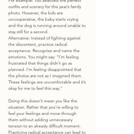
For example: You selected the perfect 
outfits and scenery for this year’s family 
photo. However, the kids are 
uncooperative, the baby starts crying 
and the dog is running around unable to 
stay still for a second.
Alternative: Instead of fighting against 
the discontent, practice radical 
acceptance. Recognize and name the 
emotions. You might say: “I’m feeling 
frustrated that things didn’t go as 
planned. I’m feeling disappointed that 
the photos are not as I imagined them. 
These feelings are uncomfortable and it’s 
okay for me to feel this way.”
Doing this doesn’t mean you like the 
situation. Rather that you’re willing to 
feel your feelings and move through 
them without adding unnecessary 
tension to an already difficult moment. 
Practicing radical acceptance can lead to 