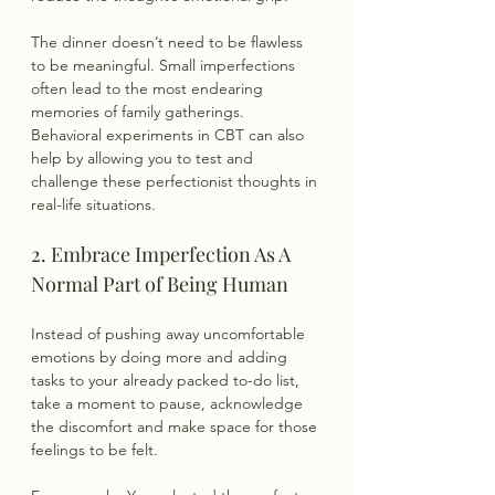
The dinner doesn’t need to be flawless 
to be meaningful. Small imperfections 
often lead to the most endearing 
memories of family gatherings. 
Behavioral experiments in CBT can also 
help by allowing you to test and 
challenge these perfectionist thoughts in 
real-life situations.
2. Embrace Imperfection As A 
Normal Part of Being Human
Instead of pushing away uncomfortable 
emotions by doing more and adding 
tasks to your already packed to-do list, 
take a moment to pause, acknowledge 
the discomfort and make space for those 
feelings to be felt.