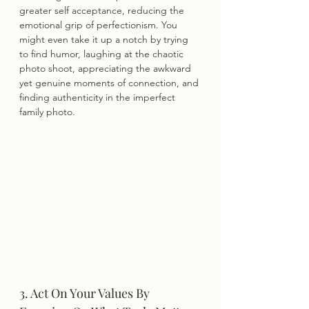
greater self acceptance, reducing the 
emotional grip of perfectionism. You 
might even take it up a notch by trying 
to find humor, laughing at the chaotic 
photo shoot, appreciating the awkward 
yet genuine moments of connection, and 
finding authenticity in the imperfect 
family photo.
3. Act On Your Values By 