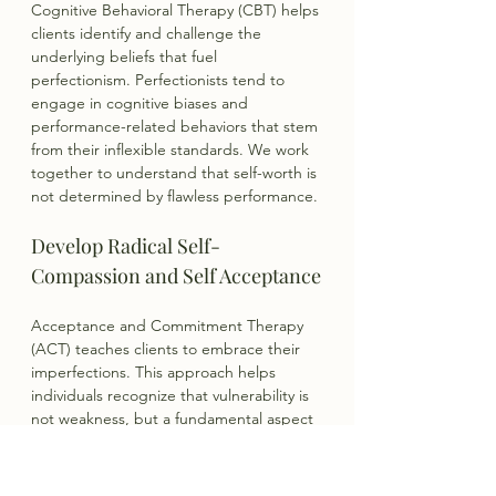
Cognitive Behavioral Therapy (CBT) helps 
clients identify and challenge the 
underlying beliefs that fuel 
perfectionism. Perfectionists tend to 
engage in cognitive biases and 
performance-related behaviors that stem 
from their inflexible standards. We work 
together to understand that self-worth is 
not determined by flawless performance.
Develop Radical Self-
Compassion and Self Acceptance
Acceptance and Commitment Therapy 
(ACT) teaches clients to embrace their 
imperfections. This approach helps 
individuals recognize that vulnerability is 
not weakness, but a fundamental aspect 
of human experience.
Practice Mindful Acceptance