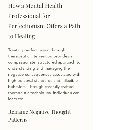
How a Mental Health 
Professional for 
Perfectionism Offers a Path 
to Healing
Treating perfectionism through 
therapeutic intervention provides a 
compassionate, structured approach to 
understanding and managing the 
negative consequences associated with 
high personal standards and inflexible 
behaviors. Through carefully crafted 
therapeutic techniques, individuals can 
learn to:
Reframe Negative Thought 
Patterns