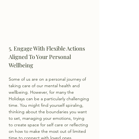
5. Engage With Flexible Actions 
Aligned To Your Personal 
Wellbeing
Some of us are on a personal journey of 
taking care of our mental health and 
wellbeing. However, for many the 
Holidays can be a particularly challenging 
time. You might find yourself spiraling, 
thinking about the boundaries you want 
to set, managing your emotions, trying 
to create space for self care or reflecting 
on how to make the most out of limited 
time to connect with loved ones.