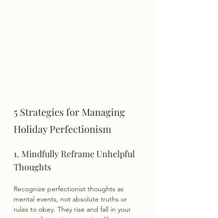
5 Strategies for Managing 
Holiday Perfectionism
1. Mindfully Reframe Unhelpful 
Thoughts
Recognize perfectionist thoughts as 
mental events, not absolute truths or 
rules to obey. They rise and fall in your 