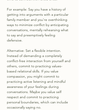
For example: Say you have a history of 
getting into arguments with a particular 
family member and you’re overthinking 
ways to minimize conflict by anticipating 
conversations, mentally rehearsing what 
to say and preemptively feeling 
defensive.
Alternative: Set a flexible intention. 
Instead of demanding a completely 
conflict-free interaction from yourself and 
others, commit to practicing values-
based relational skills. If you value 
compassion, you might commit to 
practicing active listening and mindful 
awareness of your feelings during 
conversations. Maybe you value self 
respect and commit to practicing 
personal boundaries, which can include 
occasionally saying no.