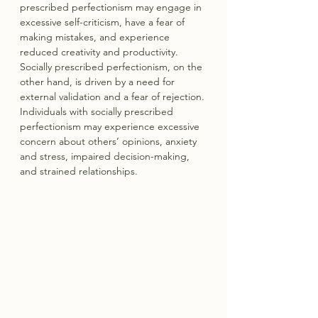
prescribed perfectionism may engage in 
excessive self-criticism, have a fear of 
making mistakes, and experience 
reduced creativity and productivity. 
Socially prescribed perfectionism, on the 
other hand, is driven by a need for 
external validation and a fear of rejection. 
Individuals with socially prescribed 
perfectionism may experience excessive 
concern about others’ opinions, anxiety 
and stress, impaired decision-making, 
and strained relationships.