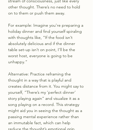
stream of consciousness, just like every 
other thought. There’s no need to hold 
on to them or push them away.
For example: Imagine you’re preparing a 
holiday dinner and find yourself spiraling 
with thoughts like, “If the food isn’t 
absolutely delicious and if the dinner 
table set-up isn’t on point, I’ll be the 
worst host, everyone is going to be 
unhappy.”
Alternative: Practice reframing the 
thought in a way that is playful and 
creates distance from it. You might say to 
yourself, “There’s my ‘perfect dinner’ 
story playing again” and visualize it as a 
song playing on a record. This strategy 
might aid you in seeing the thought as a 
passing mental experience rather than 
an immutable fact, which can help 
reduce the thought’s emotional grip.