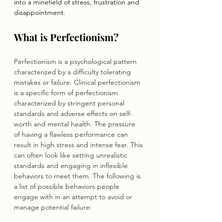
into a minefield of stress, frustration and 
disappointment.
What is Perfectionism?
Perfectionism is a psychological pattern 
characterized by a difficulty tolerating 
mistakes or failure. Clinical perfectionism 
is a specific form of perfectionism 
characterized by stringent personal 
standards and adverse effects on self-
worth and mental health. The pressure 
of having a flawless performance can 
result in high stress and intense fear. This 
can often look like setting unrealistic 
standards and engaging in inflexible 
behaviors to meet them. The following is 
a list of possible behaviors people 
engage with in an attempt to avoid or 
manage potential failure: