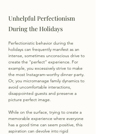
Unhelpful Perfectionism 
During the Holidays
Perfectionistic behavior during the 
holidays can frequently manifest as an 
intense, sometimes unconscious drive to 
create the “perfect” experience. For 
example, you excessively strive to make 
the most Instagram-worthy dinner party. 
Or, you micromanage family dynamics to 
avoid uncomfortable interactions, 
disappointed guests and preserve a 
picture perfect image.
While on the surface, trying to create a 
memorable experience where everyone 
has a good time can seem positive, this 
aspiration can devolve into rigid 