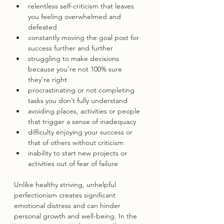
relentless self-criticism that leaves 
you feeling overwhelmed and 
defeated
constantly moving the goal post for 
success further and further
struggling to make decisions 
because you’re not 100% sure 
they’re right
procrastinating or not completing 
tasks you don’t fully understand
avoiding places, activities or people 
that trigger a sense of inadequacy
difficulty enjoying your success or 
that of others without criticism
inability to start new projects or 
activities out of fear of failure
Unlike healthy striving, unhelpful 
perfectionism creates significant 
emotional distress and can hinder 
personal growth and well-being. In the 