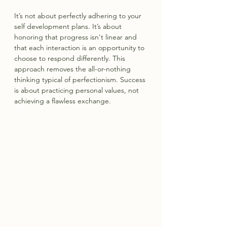
It’s not about perfectly adhering to your 
self development plans. It’s about 
honoring that progress isn't linear and 
that each interaction is an opportunity to 
choose to respond differently. This 
approach removes the all-or-nothing 
thinking typical of perfectionism. Success 
is about practicing personal values, not 
achieving a flawless exchange.