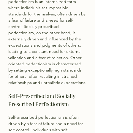
perfectionism is an internalized form 
where individuals set impossible 
standards for themselves, often driven by 
a fear of failure and a need for self-
control. Socially prescribed 
perfectionism, on the other hand, is 
externally driven and influenced by the 
expectations and judgments of others, 
leading to a constant need for external 
validation and a fear of rejection. Other-
oriented perfectionism is characterized 
by setting exceptionally high standards 
for others, often resulting in strained 
relationships and unrealistic expectations.
Self-Prescribed and Socially 
Prescribed Perfectionism
Self-prescribed perfectionism is often 
driven by a fear of failure and a need for 
self-control. Individuals with self-