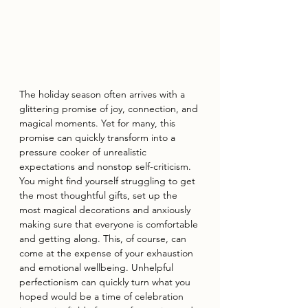
The holiday season often arrives with a 
glittering promise of joy, connection, and 
magical moments. Yet for many, this 
promise can quickly transform into a 
pressure cooker of unrealistic 
expectations and nonstop self-criticism. 
You might find yourself struggling to get 
the most thoughtful gifts, set up the 
most magical decorations and anxiously 
making sure that everyone is comfortable 
and getting along. This, of course, can 
come at the expense of your exhaustion 
and emotional wellbeing. Unhelpful 
perfectionism can quickly turn what you 
hoped would be a time of celebration 