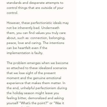
standards and desperate attempts to 
control things that are outside of your 
control.
However, these perfectionistic ideals may 
not be inherently bad. Underneath 
them, you can find values you truly care 
about, such as: connection, belonging, 
peace, love and caring. The intentions 
can be heartfelt even if the 
implementation is faulty.
The problem emerges when we become 
so attached to these idealized scenarios 
that we lose sight of the present 
moment and the genuine emotional 
experience that makes them matter. In 
the end, unhelpful perfectionism during 
the holiday season might leave you 
feeling bitter, demoralized and asking 
yourself “What’s the point?” or “Was it 