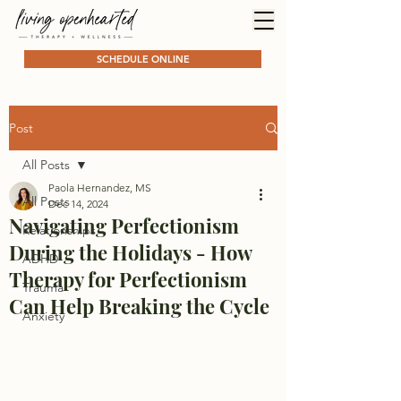
SCHEDULE ONLINE
Post
All Posts
Paola Hernandez, MS
All Posts
Dec 14, 2024
Navigating Perfectionism
Relationships
During the Holidays - How
ADHD
Therapy for Perfectionism
Trauma
Can Help Breaking the Cycle
Anxiety