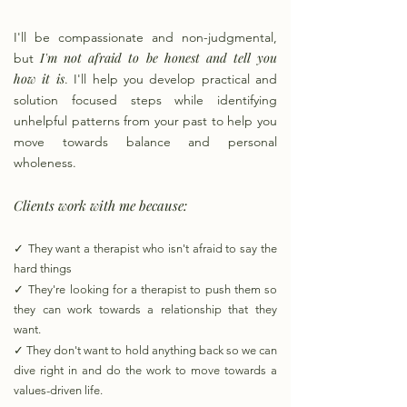
I'll be compassionate and non-judgmental,
I'm not afraid to be honest and tell you
but
how it is
. I'll help you develop practical and
solution focused steps while identifying
unhelpful patterns from your past to help you
move towards balance and personal
wholeness.
Clients work with me because:
✓
They want a therapist who isn't afraid to say the
hard things
✓
They're looking for a therapist to push them so
they can work towards a relationship that they
want.
✓
They don't want to hold anything back so we can
dive right in and do the work to move towards a
values-driven life.