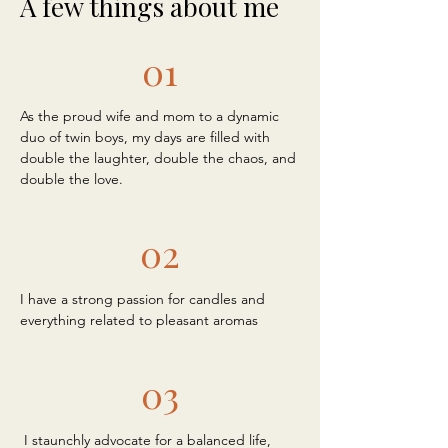
A few things about me
01
As the proud wife and mom to a dynamic
duo of twin boys, my days are filled with
double the laughter, double the chaos, and
double the love.
02
I have a strong passion for candles and
everything related to pleasant aromas
03
I staunchly advocate for a balanced life,