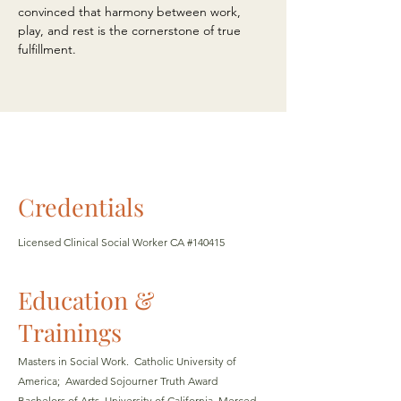
convinced that harmony between work,
play, and rest is the cornerstone of true
fulfillment.
Credentials
Licensed Clinical Social Worker CA #140415
Education &
Trainings
Masters in Social Work. Catholic University of
America; Awarded Sojourner Truth
Award
Bachelors of Arts, University of California, Merced