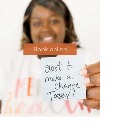
Book online
Check out Crystal's blog posts