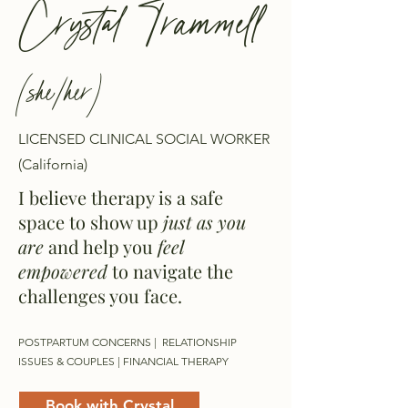
Crystal Trammell
(she/her)
LICENSED CLINICAL SOCIAL WORKER
(California)
I believe therapy is a safe
space to show up
just as you
are
and help you
feel
empowered
to navigate the
challenges you face.
POSTPARTUM CONCERNS | RELATIONSHIP
ISSUES & COUPLES | FINANCIAL THERAPY
Book with Crystal