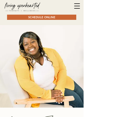
SCHEDULE ONLINE