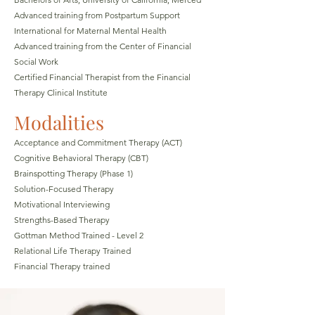
Advanced training from Postpartum Support
International for Maternal Mental Health
Advanced training from the Center of Financial
Social Work
Certified Financial Therapist from the Financial
Therapy Clinical Institute
Modalities
Acceptance and Com
mit
ment Therapy (ACT)
Cognitive Behavioral Therapy (CBT)
Brainspotting Therapy (Phase 1)
Solution-Focused Therapy
Motivational Interviewing
Strengths-Based Therapy
Gottman Method Trained - Level 2
Relational Life Therapy Trained
Financial Therapy trained