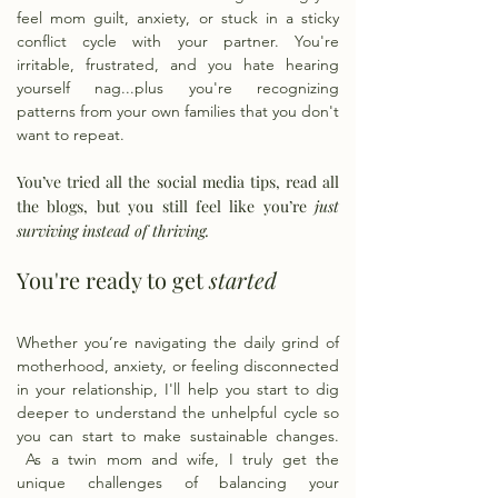
feel mom guilt, anxiety, or stuck in a sticky
conflict cycle with your partner. You're
irritable, frustrated, and you hate hearing
yourself nag...plus you're recognizing
patterns from your own families that you don't
want to repeat.
You’ve tried all the social media tips, read all
the blogs, but you still feel like you’re
just
surviving instead of thriving. ​
You're ready to get
started
Whether you’re navigating the daily grind of
motherhood, anxiety, or feeling disconnected
in your relationship, I'll help you start to dig
deeper to understand the unhelpful cycle so
you can start to make sustainable changes.
As a twin mom and wife, I truly get the
unique challenges of balancing your