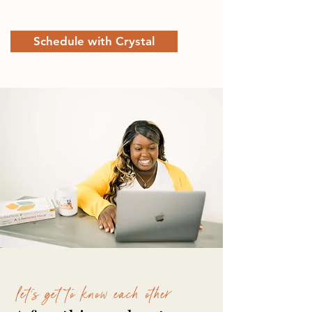
Schedule with Crystal
let's get to know each other