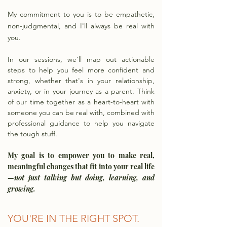
My commitment to you is to be empathetic,
non-judgmental, and I'll always be real with
you.
In our sessions, we'll map out actionable
steps to help you feel more confident and
strong, whether that's in your relationship,
anxiety, or in your journey as a parent. Think
of our time together as a heart-to-heart with
someone you can be real with, combined with
professional guidance to help you navigate
the tough stuff.
My goal is to empower you to make real,
meaningful changes that fit into your real life
—
not just talking but doing, learning, and
growing.
YOU'RE IN THE RIGHT SPOT.