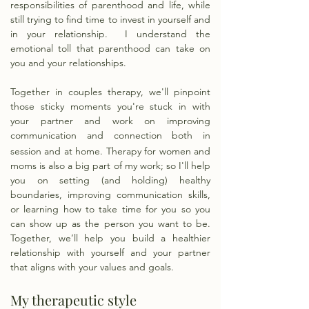
responsibilities of parenthood and life, while
still trying to find time to invest in yourself and
in your relationship. I understand the
emotional toll that parenthood can take on
you and your relationships.
Together in couples therapy, we'll pinpoint
those sticky moments you're stuck in with
your partner and work on improving
communication and connection both in
session and at home.
​Therapy for women and
moms
is also a big part of my work; so I'll help
you on setting (and holding) healthy
boundaries, improving communication skills,
or learning how to take time for you so you
can show up as the person you want to be.
Together, we’ll help you build a healthier
relationship with yourself and your partner
that aligns with your values and goals.
My therapeutic style