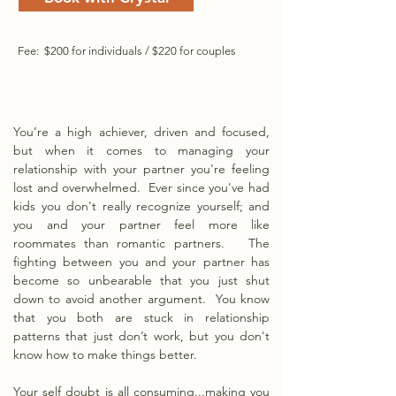
Fee: $200 for individuals / $220 for couples
You’re a high achiever, driven and focused,
but when it comes to managing your
relationship with your partner you're feeling
lost and overwhelmed. Ever since you've had
kids you don't really recognize yourself; and
y
ou and your partner feel more like
roommates than romantic partners. The
fighting between you and your partner has
become so unbearable that you just shut
down to avoid another argument. You know
that you both are stuck in relationship
patterns that just don’t work, but you don't
know how to make things better.
Your self doubt is all consuming...making you