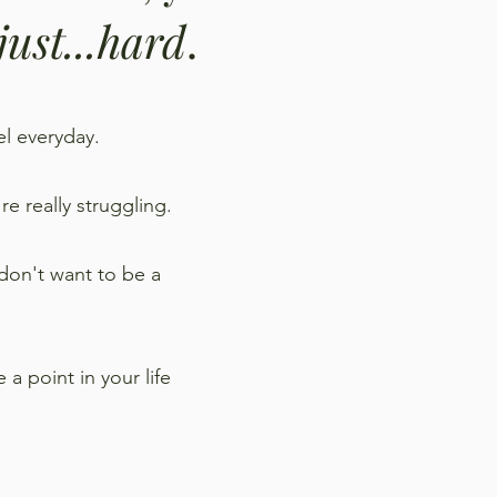
 just...hard
.
eel everyday.
re really struggling.
 don't want to be a
a point in your life