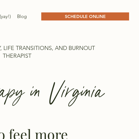
(yay!)
Blog
SCHEDULE ONLINE
, LIFE TRANSITIONS, AND BURNOUT
THERAPIST
apy in Virginia
to feel more