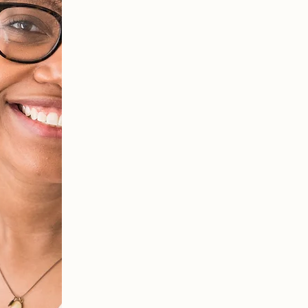
Together we'll uncover how y
behaviors, and how you're sh
We'll work on identifying 
start to understand how t
being. We will also devel
for you to practice the ski
session in your everyday l
You will also clarify your 
life with what's most impo
person you want to be.