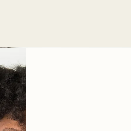
Concerns related to being
Burnout
Relationship issues
Let's work tog
find relief
and 