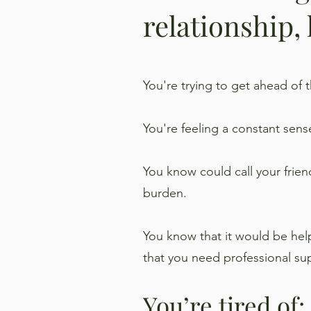
relationship,
You're trying to get ahead of
You're feeling a constant sens
You know could call your frien
burden.
You know that it would be helpf
that you need professional su
You’re tired of: