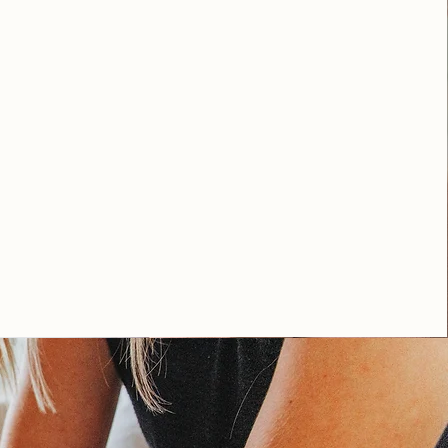
lexandria and throughout state of
.
A THERAPIST IN VIRGINIA, LET'S