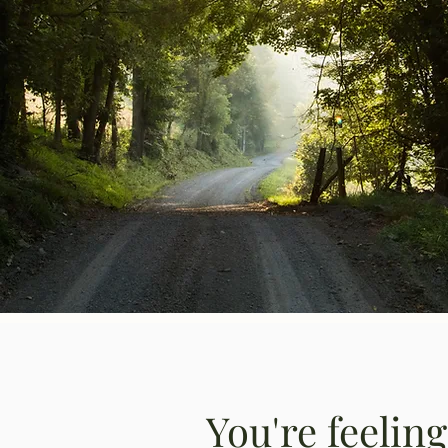
You're feelin