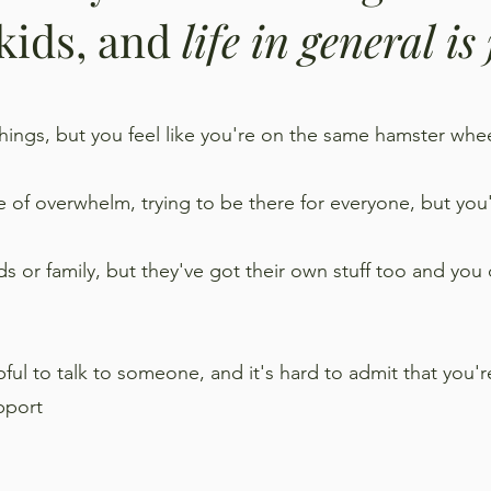
 kids, and
life in general is
 things, but you feel like you're on the same hamster wh
e of overwhelm, trying to be there for everyone, but you'
ds or family, but they've got their own stuff too and you
ul to talk to someone, and it's hard to admit that you're 
pport