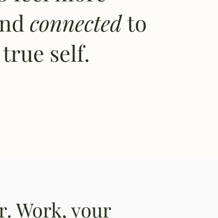
and
connected
to
true self.
er. Work, your