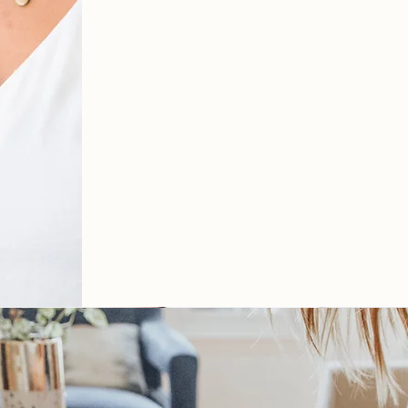
therapy in A
Virginia via
online therapy
IF YOU'RE LOOKING FOR 
GET TO W
ORK.