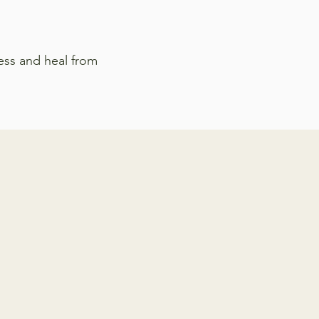
ess and heal from
py for a variety of
rapist in Virginia can
d to: