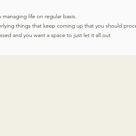
ty managing life on regular basis.
erlying things that keep coming up that you should proc
ed and you want a space to just let it all out
People decide to start thera
reasons. Working with a the
help navigate issues
relate