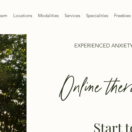
Team
Locations
Modalities
Services
Specialities
Freebies 
EXPERIENCED ANXIETY
Online ther
Start 