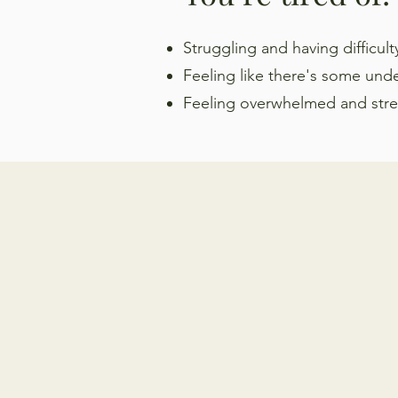
Struggling and having difficul
Feeling like there's some und
Feeling
overwhelmed and stress
HOW I CAN HELP