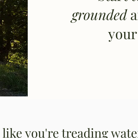
grounded
your 
g like you're treading wat