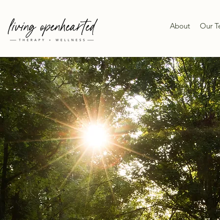
About
Our 