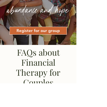
abundance and hope
Register for our group
FAQs about
Financial
Therapy for
Couples
I've never participated in
a financial anxiety group