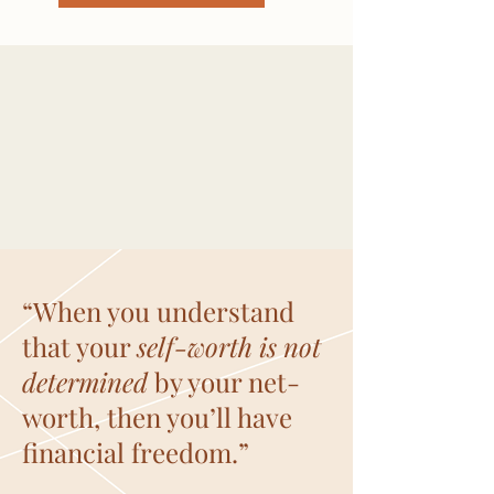
“When you understand
that your
self-worth is not
determined
by your net-
worth, then you’ll have
financial freedom.”