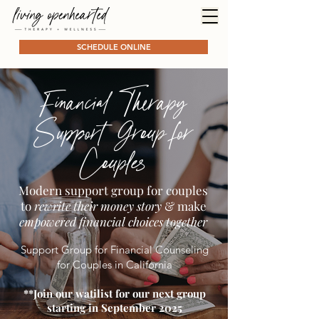
SCHEDULE ONLINE
Financial Therapy
Support Group for
Couples
Modern support group for couples
to
rewrite their money story
& make
empowered financial choices together
Support Group for Financial Counseling
for Couples in California
**Join our watilist for our next group
starting in September 2025