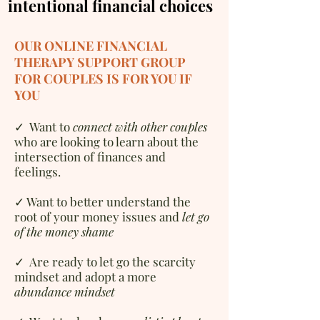
intentional financial choices
OUR ONLINE FINANCIAL
THERAPY SUPPORT GROUP
FOR COUPLES IS FOR YOU IF
YOU
✓
W
ant to
connect with other couples
who are looking to learn about the
intersection of finances and
feelings.
✓ Want to better understand the
root of your money issues and
let go
of the money shame
✓ Are ready to let go the scarcity
mindset and adopt a more
abundance mindset