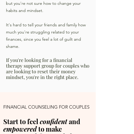
but you're not sure how to change your
habits and mindset.
It's hard to tell your friends and family how
much you're struggling related to your
finances, since you feel a lot of guilt and
shame.
If you're looking for a financial
therapy support group for couples who
are looking to reset their money
mindset, you're in the right place.
FINANCIAL COUNSELING FOR COUPLES
Start to feel
confident
and
empowered
to make