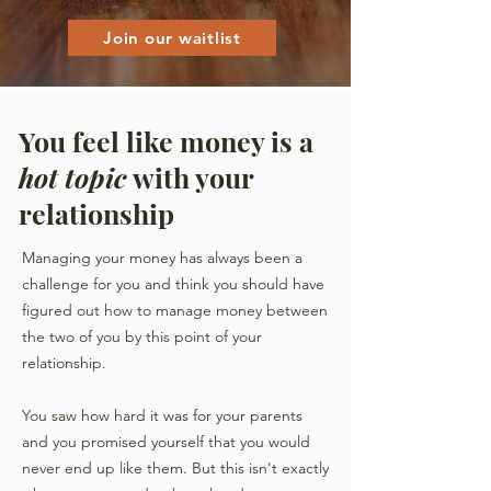
Join our waitlist
You feel like money is a
hot topic
with your
relationship
Managing your money has always been a
challenge for you and
think you should have
figured out how to manage money between
the two of you by this point of your
relationship
.
You saw how hard it was for your parents
and you promised yourself that you would
never end up like them. But this isn't exactly