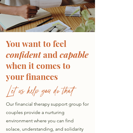
You want to feel
confident
and
capable
when it comes to
your finances
Let us help you do that
Our financial therapy support group for
couples provide a nurturing
environment where you can find
solace, understanding, and solidarity