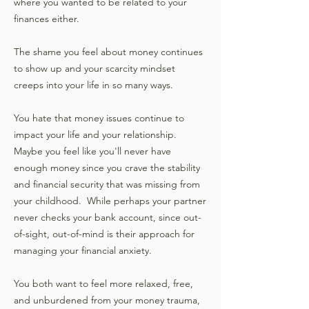
where you wanted to be related to your
finances either.
The shame you feel about money continues
to show up and your scarcity mindset
creeps into your life in so many ways.
You hate that money issues continue to
impact your life and your relationship.
Maybe you feel like you'll never have
enough money since you crave the stability
and financial security that was missing from
your childhood. While perhaps your partner
never checks your bank account, since out-
of-sight, out-of-mind is their approach for
managing your financial anxiety.
You both want to feel more relaxed, free,
and unburdened from your money trauma,