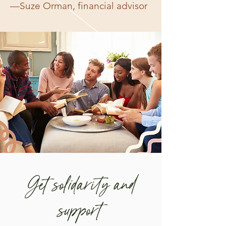
—Suze Orman, financial advisor
Get solidarity and
support