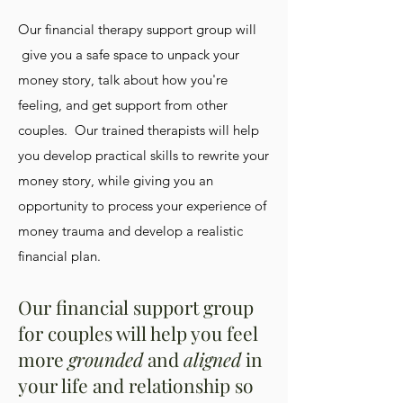
Our financial therapy support group will
give you a safe space to unpack your
money story, talk about how you're
feeling, and get support from other
couples. Our trained therapists will help
you develop practical skills to rewrite your
money story, while giving you an
opportunity to process your experience of
money trauma and develop a realistic
financial plan.
Our financial support group
for couples will help you feel
more
grounded
and
aligned
in
your life and relationship so