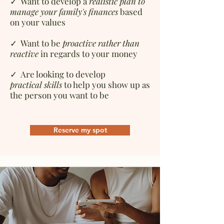
✓ Want to d
evelop a
realistic plan to
manage your family's finances
based
on your values
✓ Want to be
proactive rather than
reactive
in regards to your money
✓ Are looking to d
evelop
practical
skills
to help you show up as
the person you want to be
Reserve my spot