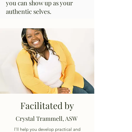
you can show up as your
authentic selves.
Facilitated by
Crystal Trammell, ASW
I'll help you develop practical and