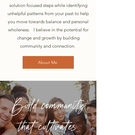
solution focused steps while identifying
unhelpful patterns from your past to help
you move towards balance and personal
wholeness.
I believe in the potential for
change and growth by building
community and connection.
About Me
Build community
that cultivates