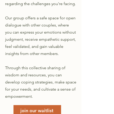
regarding the challenges you're facing.
Our group offers a safe space for open
dialogue with other couples, where
you can express your emotions without
judgment, receive empathetic support,
feel validated, and gain valuable
insights from other members.
Through this collective sharing of
wisdom and resources, you can
develop coping strategies, make space
for your needs, and cultivate a sense of
empowerment.
join our waitlist