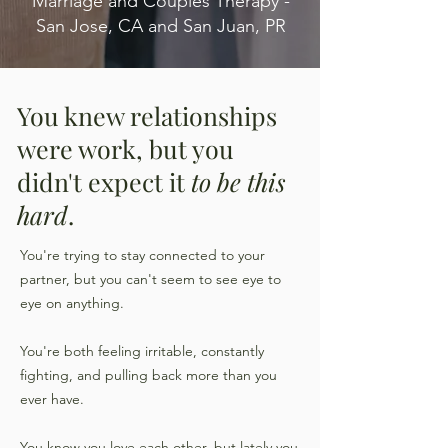
Marriage and Couples Therapy -
San Jose, CA and San Juan, PR
You knew relationships
were work, but you
didn't expect it
to be this
hard
.
You're trying to stay connected to your
partner, but you can't seem to see eye to
eye on anything.
You're both feeling irritable, constantly
fighting, and pulling back more than you
ever have.
You know you love each other, but lately you