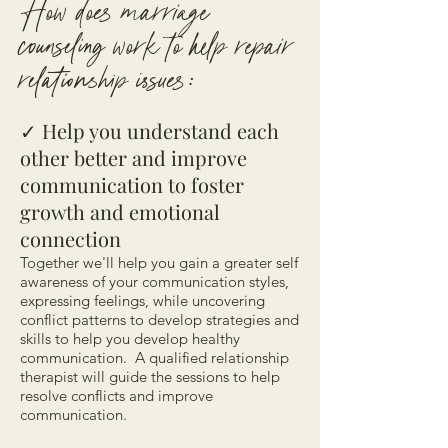
How does marriage
counseling work to help repair
relationship issues:
✓
Help you understand each
other better and improve
communication ​to foster
growth and emotional
connection
Together we'll help you gain a greater self
awareness of your communication styles,
expressing feelings, while uncovering
conflict patterns to develop strategies and
skills to help you develop healthy
communication. A qualified relationship
therapist will guide the sessions to help
resolve conflicts and improve
communication.