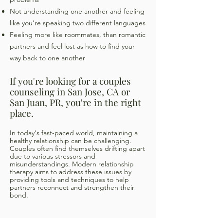
Not understanding one another and feeling
like you're speaking two different languages
Feeling more like roommates, than romantic
partners and feel lost as how to find your
way back to one another
If you're looking for a couples
counseling in San Jose, CA or
San Juan, PR, you're in the right
place.
In today's fast-paced world, maintaining a
healthy relationship can be challenging.
Couples often find themselves drifting apart
due to various stressors and
misunderstandings. Modern relationship
therapy aims to address these issues by
providing tools and techniques to help
partners reconnect and strengthen their
bond.