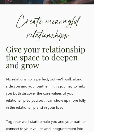
Create meaningful
relationships
Give your relationship
the space to deepen
and grow
No relationship is perfect, but we'll walk along
side you and your partner in this journey to help
you both discover the core values of your
relationship so you both can show up more fully
in the relationship and in your lives.
Together we'll start to help you and your partner
connect to your values and integrate them into