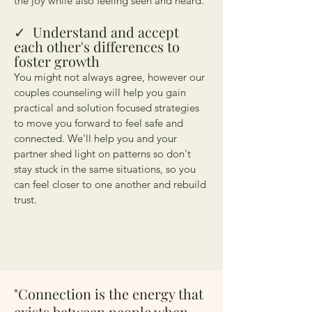
the joy while also feeling seen and heard.
✓
Understand and accept
each other's differences to
foster growth
You might not always agree, however our
couples counseling will help you gain
practical and solution focused strategies
to move you forward to feel safe and
connected. We'll help you and your
partner shed light on patterns so don't
stay stuck in the same situations, so you
can feel closer to one another and rebuild
trust.
"Connection is the energy that
exists between people when