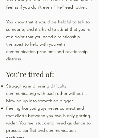
feel as if you don't even "like" each other.
You know that it would be helpful to talk to
someone, and it's hard to admit that you're
at a point that you need a relationship
therapist to help with you with
communication problems and relationship
distress.
You’re tired of:
Struggling and having difficulty
communicating with each other without it
blowing up into something bigger
Feeling like you guys never connect and
that divide between you two is only getting
wider. You feel stuck and need guidance to
process conflict and communication
problems