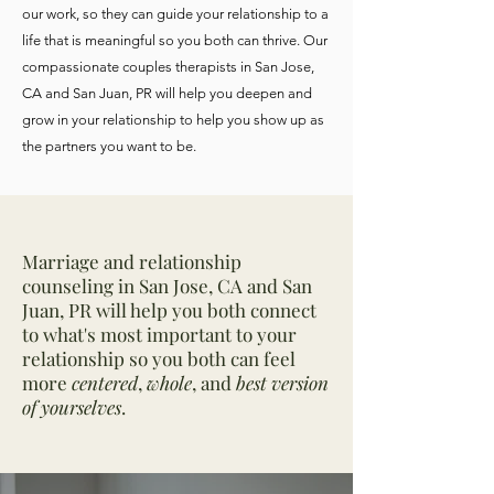
our work, so they can guide your relationship to a
life that is meaningful so you both can thrive. Our
compassionate couples therapists in San Jose,
CA and San Juan, PR will help you deepen and
grow in your relationship to help you show up as
the partners you want to be.
Marriage and relationship
counseling in San Jose, CA and San
Juan, PR will help you both connect
to what's most important to your
relationship so you both can feel
more
centered
,
whole
, and
best version
of yourselves
.