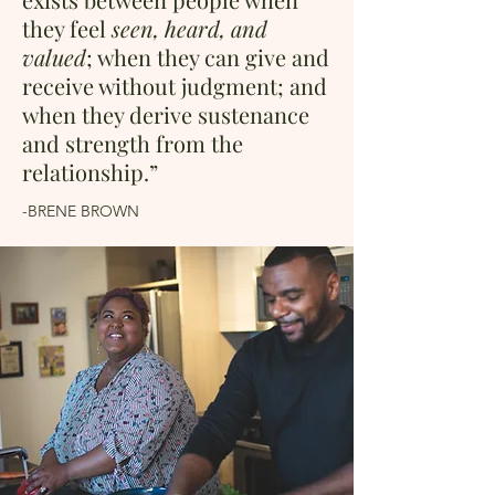
they feel
seen, heard, and
valued
; when they can give and
receive without judgment; and
when they derive sustenance
and strength from the
relationship.”
-BRENE BROWN