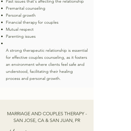
Past issues that's affecting the relationship
Premarital counseling
Personal growth
Financial therapy for couples
Mutual respect
Parenting issues
A strong therapeutic relationship is essential
for effective couples counseling, as it fosters
an environment where clients feel safe and
understood, facilitating their healing
process and personal growth.
MARRIAGE AND COUPLES THERAPY -
SAN JOSE, CA & SAN JUAN, PR