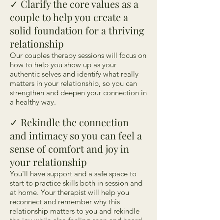
Clarify the core values as a
✓
couple to help you create a
solid foundation for a thriving
relationship
Our couples therapy sessions will focus on
how to help you show up as your
authentic selves and identify what really
matters in your relationship, so you can
strengthen and deepen your connection in
a healthy way.
Rekindle the connection
✓
and intimacy so you can feel a
sense of comfort and joy in
your relationship
You'll have support and a safe space to
start to practice skills both in session and
at home. Your therapist will help you
reconnect and remember why this
relationship matters to you and rekindle