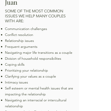
Juan
SOME OF THE MOST COMMON
ISSUES WE HELP MANY COUPLES
WITH ARE:
Communication challenges
Conflict resolution
Relationship issues
Frequent arguments
Navigating major life transitions as a couple
Division of household responsibilites
Coping skills
Prioritizing your relationship
Clarifying your values as a couple
Intimacy issues
Self esteem or mental health issues that are
impacting the relationship
Navigating an interracial or intercultural
relationship