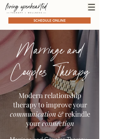
SCHEDULE ONLINE
Marriage and
Couples Therapy
Modern relationship
therapy to improve your
communication
&
rekindle
your
connection