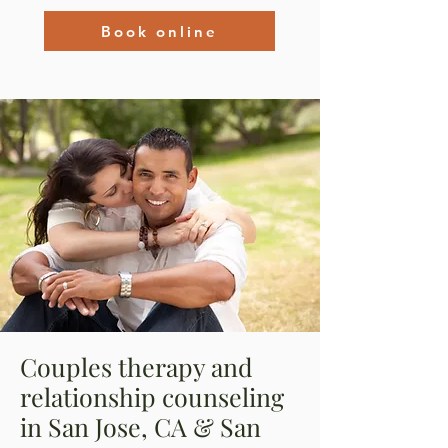
Book online
Couples therapy and
relationship counseling
in San Jose, CA & San