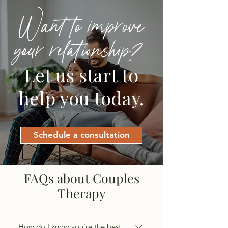
Want to improve
your relationship?
Let us start to
help you today.
Schedule a consultation
FAQs about Couples
Therapy
How do I know you're the best