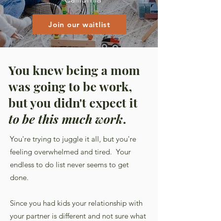
Join our waitlist
You knew being a mom
was going to be work,
but you didn't expect it
to be this much work
.
You're trying to juggle it all, but you're
feeling overwhelmed and tired. Your
endless to do list never seems to get
done.
Since you had kids your relationship with
your partner is different and not sure what