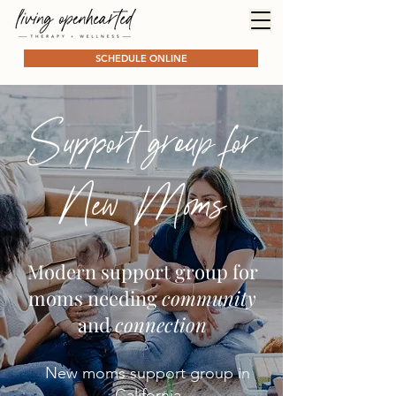
SCHEDULE ONLINE
Support group for
New Moms
Modern support group for
moms needing
community
and
connection
New moms support group in
California