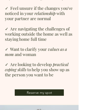
✓ Feel unsure if
the changes you've
noticed in your
relationship
with
your partner are normal
✓ Are navigating
the challenges of
working outside the home as well as
staying home full time
✓ Want to c
larify your
values as a
mom
and woman
✓ Are looking to d
evelop
practical
coping skills
to help you show up as
the person you want to be
Reserve my spot