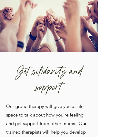
Get solidarity and
support
Our group therapy will give you a safe
space to talk about how you're feeling
and get support from other moms. Our
trained therapists will help you develop