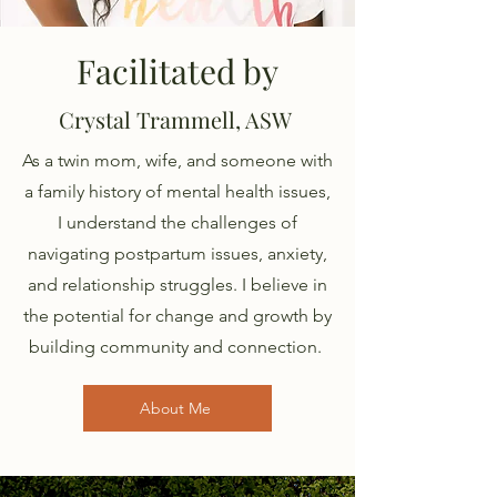
Facilitated by
Crystal Trammell, ASW
As a twin mom, wife, and someone with
a family history of mental health issues,
I understand the challenges of
navigating postpartum issues, anxiety,
and relationship struggles. I believe in
the potential for change and growth by
building community and connection.
About Me