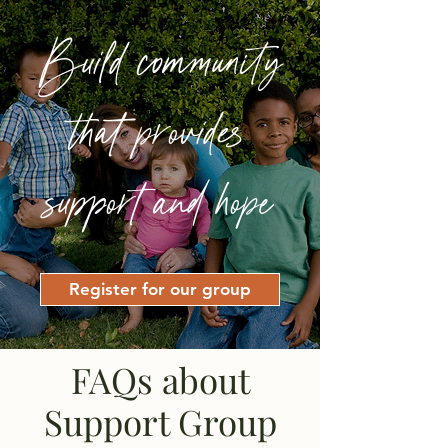
Build community
that provides
support and hope
Register for our group
FAQs about
Support Group