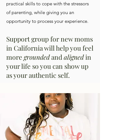
practical skills to cope with the stressors
of parenting, while giving you an
opportunity to process your experience.
Support group for new moms
in California will help you feel
more
grounded
and
aligned
in
your life so you can show up
as your authentic self.