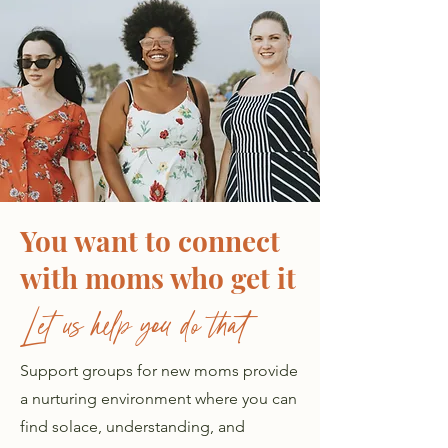
You want to connect
with moms who get it
Let us help you do that
Support groups for new moms provide
a nurturing environment where you can
find solace, understanding, and