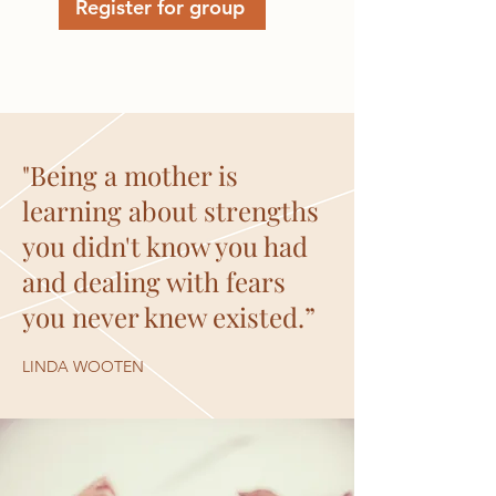
Register for group
"Being a mother is
learning about strengths
you didn't know you had
and dealing with fears
you never knew existed.”
LINDA WOOTEN