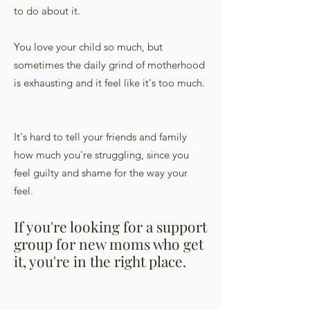
to do about it.
You love your child so much, but
sometimes the daily grind of motherhood
is exhausting and it feel like it's too much.
It's hard to tell your friends and family
how much you're struggling, since you
feel guilty and shame for the way your
feel.
If you're looking for a support
group for new moms who get
it, you're in the right place.