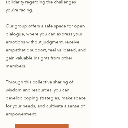
solidarity regarding the challenges
you're facing.
Our group offers a safe space for open
dialogue, where you can express your
emotions without judgment, receive
empathetic support, feel validated, and
gain valuable insights from other
members.
Through this collective sharing of
wisdom and resources, you can
develop coping strategies, make space
for your needs, and cultivate a sense of
empowerment.