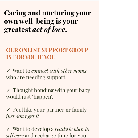
Caring and nurturing your
own well-being is your
greatest
act of love
.
OUR ONLINE SUPPORT GROUP
IS FOR YOU IF YOU
✓
W
ant to
connect with other moms
who are needing support
✓ Thought bonding with your baby
would just "happen".
✓ Feel like your partner or family
just don't get it
✓ Want to d
evelop a
realistic plan to
self care
and recharge time for you