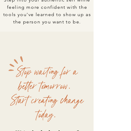
feeling more confident with the
tools you've learned to show up as
the person you want to be.
Stop waiting for a
better tomorrow.
Start creating change
today.