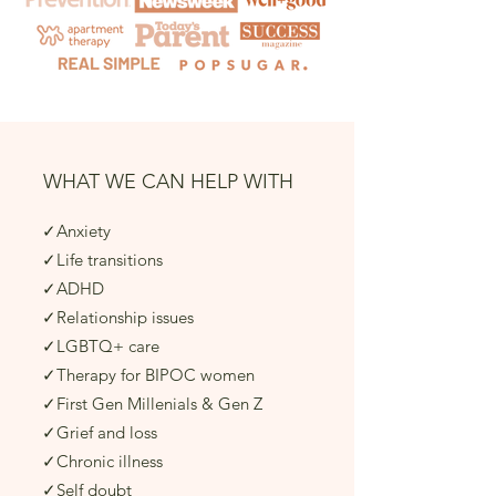
WHAT WE CAN HELP WITH
✓Anxiety​
✓Life transitions​
✓ADHD​
✓Relationship issues
✓LGBTQ+ care
✓Therapy for BIPOC women
✓First Gen Millenials & Gen Z
✓Grief and loss​
✓Chronic illness​
✓Self doubt​