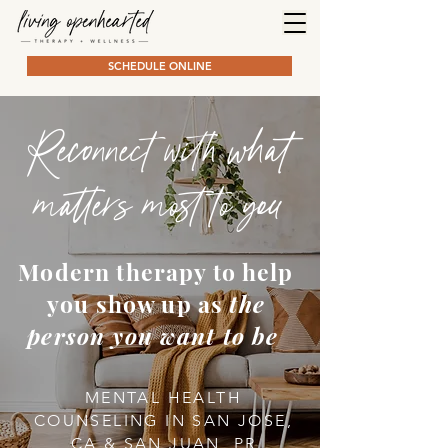
SCHEDULE ONLINE
Reconnect with what
matters most to you
Modern therapy to help
you show up as
the
person you want to be
MENTAL HEALTH
COUNSELING IN SAN JOSE,
CA & SAN JUAN, PR