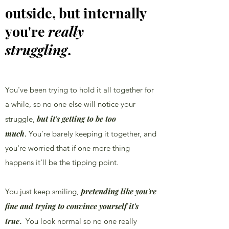
outside, but internally
you're
really
struggling
.
You've been trying to hold it all together for
a while, so no one else will notice your
but it's getting to be too
struggle,
much
.
You're barely keeping it together, and
you're worried that if one more thing
happens it'll be the tipping point.
pretending like you're
You just keep smiling,
fine and trying to convince yourself it's
true
.
You look normal so no one really