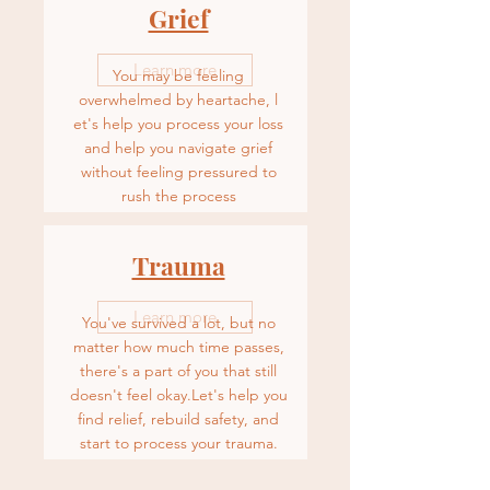
Grief
Learn more
You may be feeling
overwhelmed by heartache, l
et's help you process your loss
and help you navigate grief
without feeling pressured to
rush the process
Trauma
Learn more
You've survived a lot, but no
matter how much time passes,
there's a part of you that still
doesn't feel okay.Let's help you
f
ind relief, rebuild safety, and
start to process your trauma.