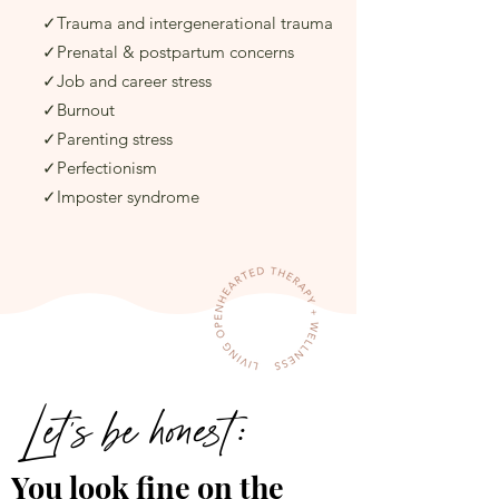
✓Trauma and intergenerational trauma
✓Prenatal & postpartum concerns
✓Job and career stress​
✓Burnout​
✓Parenting​ stress
✓Perfectionism
✓Imposter syndrome
Let's be honest:
You look fine on the