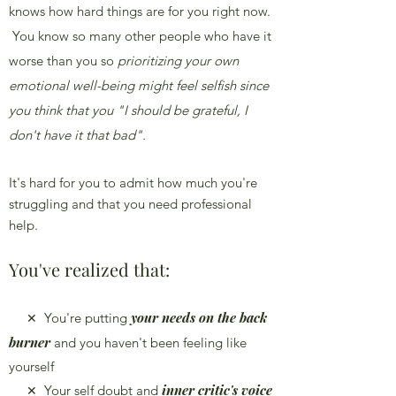
knows how hard things are for you right now.
You know so many other people who have it
worse than you so
prioritizing your own
emotional well-being
might feel selfish since
you think that you "I should be grateful, I
don't have it that bad".
It's hard for you to admit how much you're
struggling and that you need professional
help.
You've realized that:
your needs on th
e back
You're putting
✕
burner
and you haven't been feeling like
yourself
inner critic's voice
Your self doubt and
✕