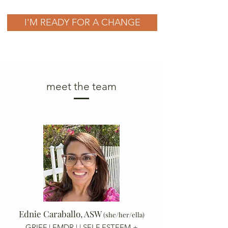
I'M READY FOR A CHANGE
meet the team
Ednie Caraballo, ASW
(she/her/ella)
GRIEF | EMDR |
| SELF ESTEEM +