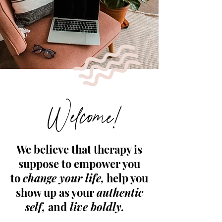
Welcome!
We believe that therapy is
suppose to empower you
to
change your life,
help you
show up as your
authentic
self,
and
live boldly.