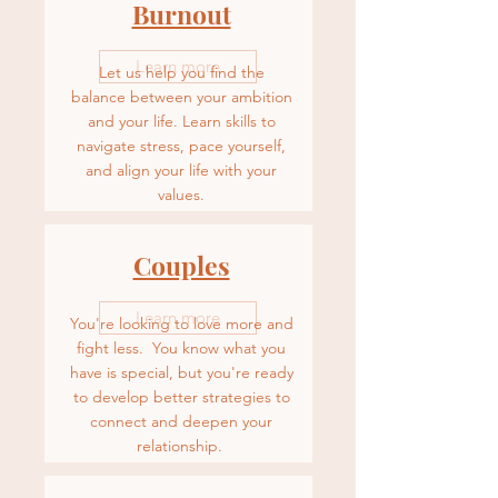
Burnout
Learn more
Let us help you find the
balance between your ambition
and your life. Learn skills to
navigate stress, pace yourself,
and align your life with your
values.
Couples
Learn more
You're looking to love more and
fight less. You know what you
have is special, but you're ready
to develop better strategies to
connect and deepen your
relationship.