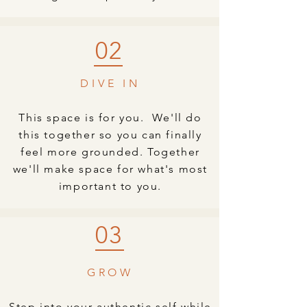
02
DIVE IN
This space is for you. We'll do
this together so you can finally
feel more grounded. Together
we'll make space for what's most
important to you.
03
GROW
Step into your authentic self while