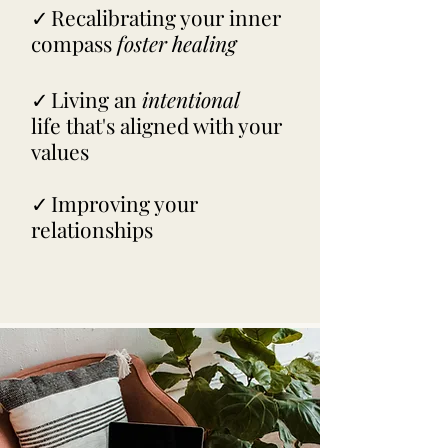
✓
Recalibrating your inner
compass
foster healing
✓
Living an
intentional
life
that's aligned with your
values
✓
Improving your
relationships