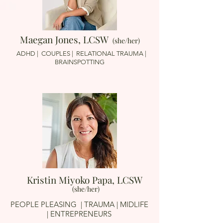
Maegan Jones, LCSW
(she/her)
ADHD | COUPLES | RELATIONAL TRAUMA |
BRAINSPOTTING
Kristin Miyoko Papa, LCSW
(she/her)
PEOPLE PLEASING
| TRAUMA | MIDLIFE
| ENTREPRENEURS