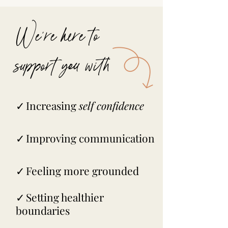
We're here to
support you with
✓
I
ncreasing
self confidence
✓
Improving communication
✓
Feeling more grounded
✓
Setting healthier
boundaries