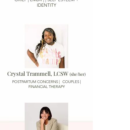
IDENTITY
Crystal Trammell, LCSW
(she/
her)
POSTPARTUM CONCERNS |
COUPLES |
FINANCIAL THERAPY