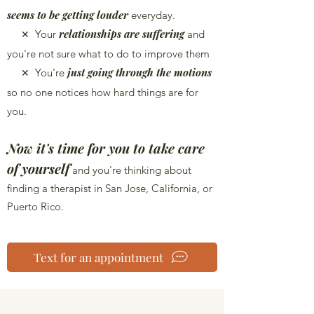
seems to be getting louder
everyday.
relationships are suffering
Your
and
✕
you're not sure what to do to improve them
just going through the motions
You're
✕
so no one notices how hard things are for
you.
Now it's time for you to take care
of yourself
and you're thinking about
finding a therapist in San Jose, California, or
Puerto Rico.
Text for an appointment