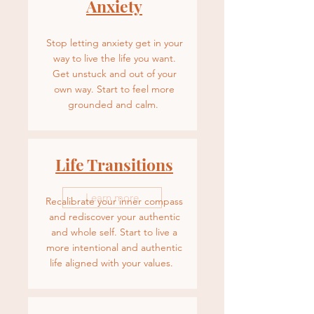
Anxiety
Stop letting anxiety get in your
way to live the life you want.
Get unstuck and out of your
own way. Start to feel more
grounded and calm.
Life Transitions
Learn more
Recalibrate your inner compass
and rediscover your authentic
and whole self. Start to live a
more intentional and authentic
life aligned with your values.