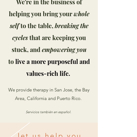
We're in the business of
helping you bring your
whole
self
to the table,
breaking the
cycles
that are keeping you
stuck, and
empowering you
to
live a more purposeful and
values-rich life.
We provide therapy in San Jose, the Bay
Area, California and Puerto Rico.
Servicios también en español.
let us help you