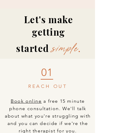
Let's make
Learn more
getting
started
.
simple
01
REACH OUT
Book online
a free 15 minute
phone consultation. We'll talk
about what you're struggling with
and you can decide if we're the
right therapist for you.