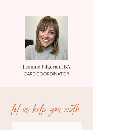
Jasmine Pilgeram, BA
CARE COORDINATOR
let us help you with