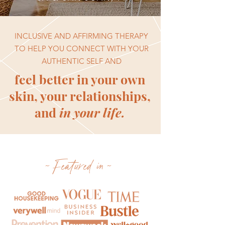
INCLUSIVE AND AFFIRMING THERAPY
TO HELP YOU CONNECT WITH YOUR
AUTHENTIC SELF AND
feel better in your own
skin, your relationships,
and
in your life.
~Featured in~