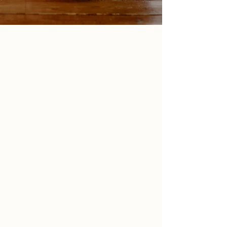
Area & San Juan, PR
Tasks that seem easy
for everyone else, are
so hard
for you.
You wonder why you can’t just get your sh** together,
but no matter how hard you try, you feel like you’re
always falling short.
Your mind just keeps ruminating and overthinking
even the smallest decisions.
You had an appointment scheduled and you forgot
to go. Again.