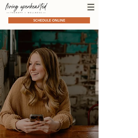
SCHEDULE ONLINE
ADHD Counseling
for Women
Learn
skills
and
systems
that work with your
neurodivergent brain, not
against it
ADHD Counseling in the Bay