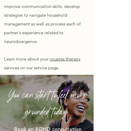
improve communication skills, develop
strategies to navigate household
management as well as process each of
partner's experience related to
neurodivergence.
Learn more about your
couples therapy
services on our service page.
You can start to feel more
grounded today
Book an ADHD consultation