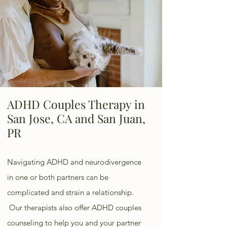
ADHD Couples Therapy in
San Jose, CA and San Juan,
PR
Navigating ADHD and neurodivergence
in one or both partners can be
complicated and strain a relationship.
Our therapists also offer ADHD couples
counseling to help you and your partner