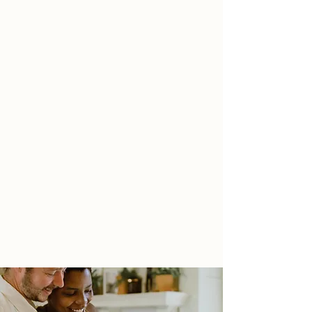
MAINTENANCE
You're noticing the changes and feeling
more confident. Your inner critic's voice
has quieted and you know you can keep
this going. We'll shift to maintenance
phase and reflect on all the hard work
you've put in. We'll talk about what's
next for you in your journey.