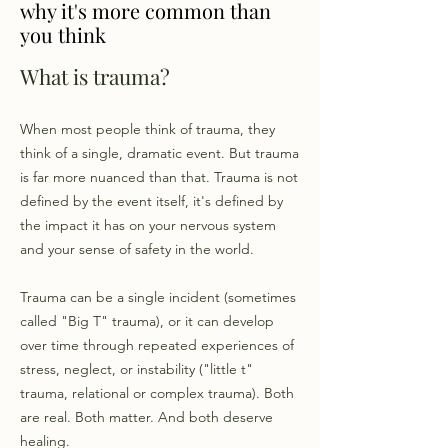
why it's more common than
you think
​What is trauma? ​
When most people think of trauma, they
think of a single, dramatic event. But trauma
is far more nuanced than that. Trauma is not
defined by the event itself, it's defined by
the impact it has on your nervous system
and your sense of safety in the world.
Trauma can be a single incident (sometimes
called "Big T" trauma), or it can develop
over time through repeated experiences of
stress, neglect, or instability ("little t"
trauma, relational or complex trauma). Both
are real. Both matter. And both deserve
healing.