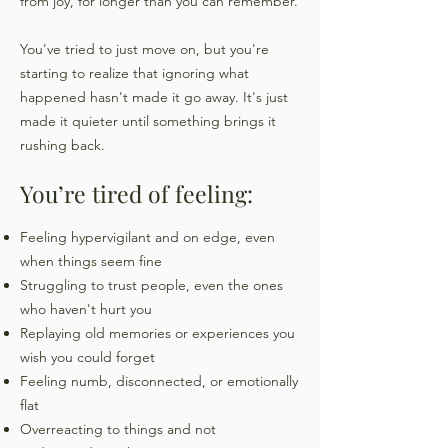
from joy, for longer than you can remember.
You've tried to just move on, but you're
starting to realize that ignoring what
happened hasn't made it go away. It's just
made it quieter until something brings it
rushing back.
You’re tired of feeling:
​Feeling hypervigilant and on edge, even
when things seem fine
Struggling to trust people, even the ones
who haven't hurt you
Replaying old memories or experiences you
wish you could forget
Feeling numb, disconnected, or emotionally
flat
Overreacting to things and not