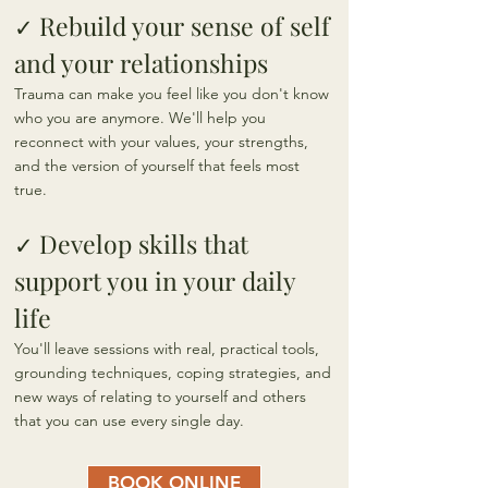
Rebuild your sense of self
✓
and your relationships
Trauma can make you feel like you don't know
who you are anymore. We'll help you
reconnect with your values, your strengths,
and the version of yourself that feels most
true.
Develop skills that
✓
support you in your daily
life
You'll leave sessions with real, practical tools,
grounding techniques, coping strategies, and
new ways of relating to yourself and others
that you can use every single day.
BOOK ONLINE