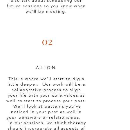
also talk about scheduling our
future sessions so you know when
we'll be meeting.
02
ALIGN
This is where we'll start to dig a
little deeper.
Our work will be a
collaborative process to align
your life with your core values as
well as start to process your past.
We'll look at patterns you've
noticed in your past as well in
your behaviors or relationships.
In our sessions, we think therapy
should incorporate all aspects of