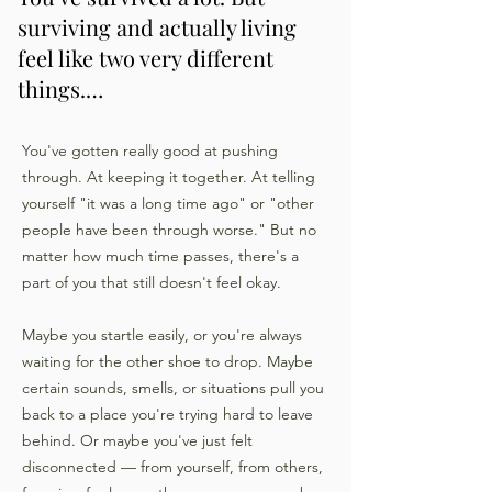
surviving and actually living
feel like two very different
things.…
You've gotten really good at pushing
through. At keeping it together. At telling
yourself "it was a long time ago" or "other
people have been through worse." But no
matter how much time passes, there's a
part of you that still doesn't feel okay.
Maybe you startle easily, or you're always
waiting for the other shoe to drop. Maybe
certain sounds, smells, or situations pull you
back to a place you're trying hard to leave
behind. Or maybe you've just felt
disconnected — from yourself, from others,