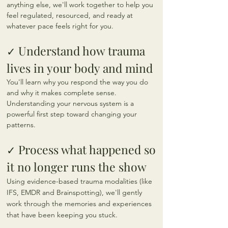
anything else, we'll work together to help you
feel regulated, resourced, and ready at
whatever pace feels right for you.
Understand how trauma
✓
lives in your body and mind
You'll learn why you respond the way you do
and why it makes complete sense.
Understanding your nervous system is a
powerful first step toward changing your
patterns.
Process what happened so
✓
it no longer runs the show
Using evidence-based trauma modalities (like
IFS, EMDR and Brainspotting), we'll gently
work through the memories and experiences
that have been keeping you stuck.