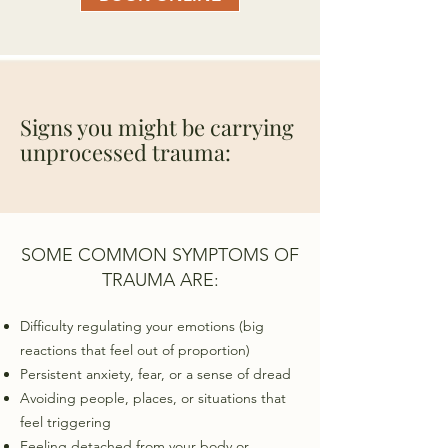
Signs you might be carrying
unprocessed trauma:
SOME COMMON SYMPTOMS OF
TRAUMA ARE:
Difficulty regulating your emotions (big
reactions that feel out of proportion)
Persistent anxiety, fear, or a sense of dread
Avoiding people, places, or situations that
feel triggering
Feeling detached from your body or