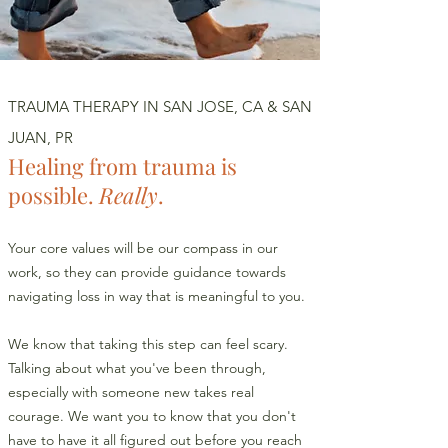
TRAUMA THERAPY IN SAN JOSE, CA & SAN
JUAN, PR
Healing from trauma is
possible.
Really
.
Your core values will be our compass in our
work, so they can provide guidance towards
navigating loss in way that is meaningful to you.
We know that taking this step can feel scary.
Talking about what you've been through,
especially with someone new takes real
courage. We want you to know that you don't
have to have it all figured out before you reach