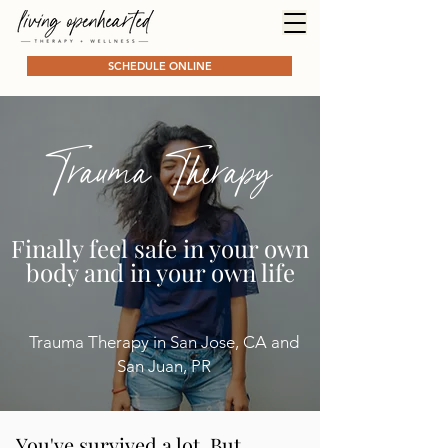
SCHEDULE ONLINE
Trauma Therapy
Finally feel safe in your own
body and in your own life
Trauma Therapy in San Jose, CA and
San Juan, PR
You've survived a lot. But