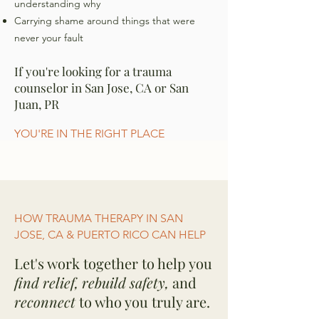
understanding why
Carrying shame around things that were
never your fault
If you're looking for a trauma
counselor in San Jose, CA or San
Juan, PR
YOU'RE IN THE RIGHT PLACE
HOW TRAUMA THERAPY IN SAN
JOSE, CA & PUERTO RICO CAN HELP
Let's work together to help you
find relief, rebuild safety,
and
reconnect
to who you truly are.