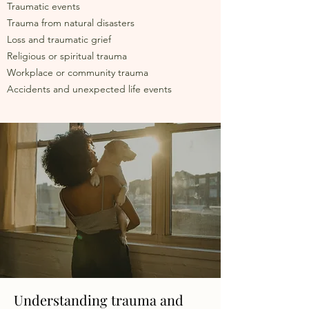
Traumatic events
Trauma from natural disasters
Loss and traumatic grief
Religious or spiritual trauma
Workplace or community trauma
Accidents and unexpected life events
Understanding trauma and