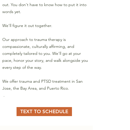
out. You don't have to know how to put it into
words yet.
We'll figure it out together.
Our approach to trauma therapy is
compassionate, culturally affirming, and
completely tailored to you. We'll go at your
pace, honor your story, and walk alongside you
every step of the way.
We offer trauma and PTSD treatment in San
Jose, the Bay Area, and Puerto Rico.
​ .
TEXT TO SCHEDULE