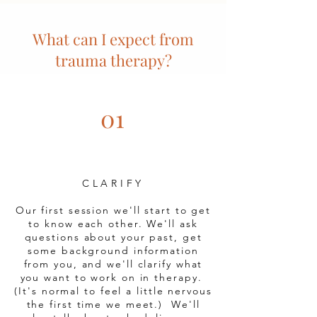
What can I expect from
trauma therapy?
01
CLARIFY
Our first session we'll start to get
to know each other. We'll ask
questions about your past, get
some background information
from you, and we'll clarify what
you want to work on in therapy.
(It's normal to feel a little nervous
the first time we meet.) We'll