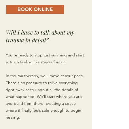
BOOK ONLINE
Will I have to talk about my
trauma in detail?
You're ready to stop just surviving and start
actually feeling like yourself again.
In trauma therapy, we'll move at your pace.
There's no pressure to relive everything
right away or talk about all the details of
what happened. We'll start where you are
and build from there, creating a space
where it finally feels safe enough to begin
healing.