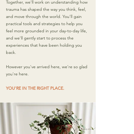
Together, we'll work on understanding how
trauma has shaped the way you think, feel,
and move through the world. You'll gain
practical tools and strategies to help you
feel more grounded in your day-to-day life,
and we'll gently start to process the
experiences that have been holding you
back.
However you've arrived here, we're so glad
you're here.
YOU'RE IN THE RIGHT PLACE.