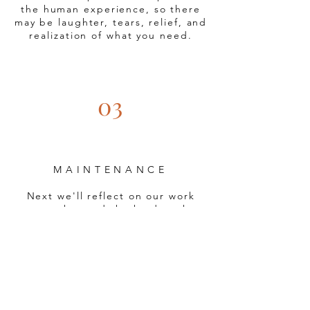
the human experience, so there
may be laughter, tears, relief, and
realization of what you need.
03
MAINTENANCE
Next we'll reflect on our work
together and the hard work
you've put in.
We want to make
sure that our work
is helpful to
you.
We'll talk about if we
accomplished what you were
hoping to work through in
therapy.
We'll talk about next
steps for you in your journey.