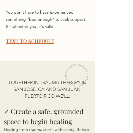
You don't have to have experienced
something "bad enough" to seek support.
If it affected you, it's valid.
TEXT TO SCHEDULE
TOGETHER IN TRAUMA THERAPY IN
SAN JOSE, CA AND SAN JUAN,
PUERTO RICO WE'LL:
C
reate
a safe, grounded
✓
space to begin healing
Healing from trauma starts with safety. Before