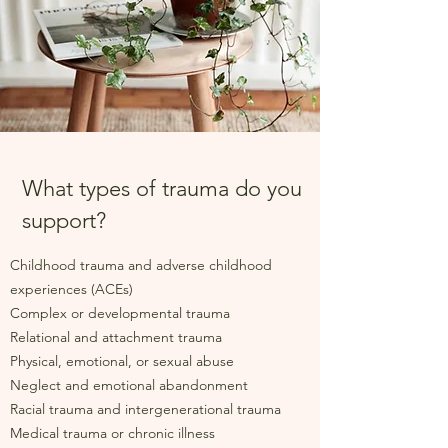
What types of trauma do you
support?
Childhood trauma and adverse childhood
experiences (ACEs)
Complex or developmental trauma
Relational and attachment trauma
Physical, emotional, or sexual abuse
Neglect and emotional abandonment
Racial trauma and intergenerational trauma
Medical trauma or chronic illness