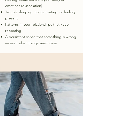
emotions (dissociation)
Trouble sleeping, concentrating, or feeling
present
Patterns in your relationships that keep
repeating
A persistent sense that something is wrong
— even when things seem okay