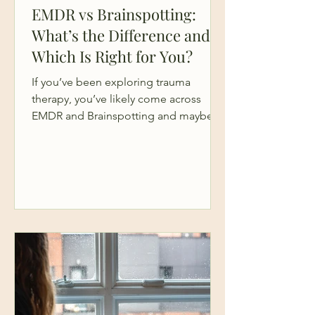
EMDR vs Brainspotting:
What’s the Difference and
Which Is Right for You?
If you’ve been exploring trauma
therapy, you’ve likely come across
EMDR and Brainspotting and maybe
you’ve found yourself going down a
bit of a rabbit hole trying to figure out
the difference. On the surface, they
can sound similar. Both are powerful,
brain-based therapies. Both are
designed to help you process trauma.
Both go beyond traditional talk
therapy. Both EMDR and brainspotting
are widely used in mental health
treatment and can be important steps
in your broader heal