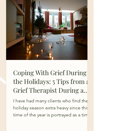
grief doesn’t soften with time.
Sometimes it stays sharp, overwhelmi
Coping With Grief During
the Holidays: 5 Tips from a
Grief Therapist During a
Hard Season
I have had many clients who find the
holiday season extra heavy since this
time of the year is portrayed as a time
of family, joy, and celebrations. But for
many who are grieving, the holidays