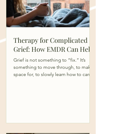
Therapy for Complicated
Grief: How EMDR Can Help
Grief is not something to “fix.” It’s
something to move through, to make
space for, to slowly learn how to carry.
And yet, so many people come into
therapy feeling like they’re doing it
“wrong”, like they should be further
along, less emotional, more functional.
The truth is, grief isn’t a problem to
solve. It’s a human response to loss. It
asks for patience, compassion, and
time. Not pressure. But sometimes