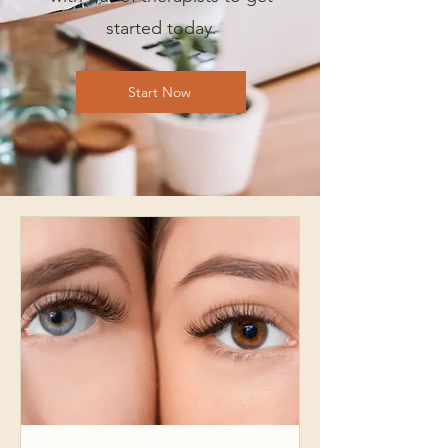
started today.
Start Now