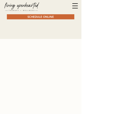
SCHEDULE ONLINE