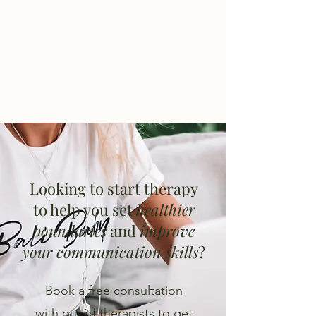
Looking to start therapy
to help you set
healthier
boundaries
and
improve
your communication skills
?
Book a free consultation
with our of therapists to get