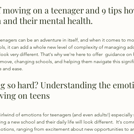
f moving on a teenager and 9 tips ho
 and their mental health.
enagers can be an adventure in itself, and when it comes to mo
s, it can add a whole new level of complexity of managing ado
l look very different. That's why we're here to offer  guidance o
move, changing schools, and helping them navigate this signific
ce and ease.
g so hard? Understanding the emoti
ving on teens
irlwind of emotions for teenagers (and even adults!) especially 
ng a new school and their daily life will look different.  It's co
otions, ranging from excitement about new opportunities to an