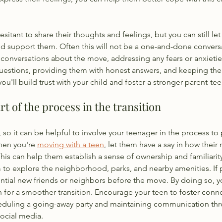
sitant to share their thoughts and feelings, but you can still le
and support them. Often this will not be a one-and-done convers
e conversations about the move, addressing any fears or anxietie
uestions, providing them with honest answers, and keeping the 
'll build trust with your child and foster a stronger parent-tee
rt of the process in the transition
, so it can be helpful to involve your teenager in the process t
hen you're 
moving with a teen
, let them have a say in how their
is can help them establish a sense of ownership and familiarity
to explore the neighborhood, parks, and nearby amenities. If p
ntial new friends or neighbors before the move. By doing so, y
 for a smoother transition. Encourage your teen to foster conne
heduling a going-away party and maintaining communication t
social media.  