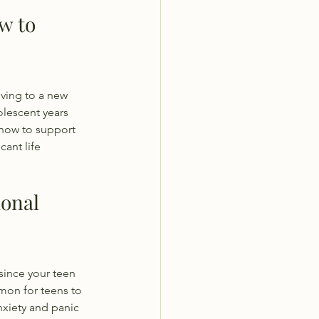
w to 
ving to a new 
lescent years 
n how to support 
ant life 
onal 
since your teen 
mmon for teens to 
xiety and panic 