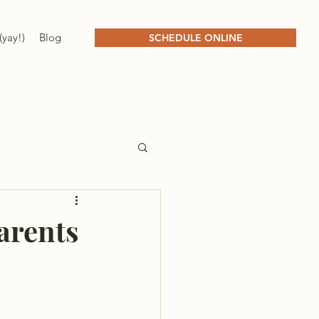
(yay!)
Blog
SCHEDULE ONLINE
arents