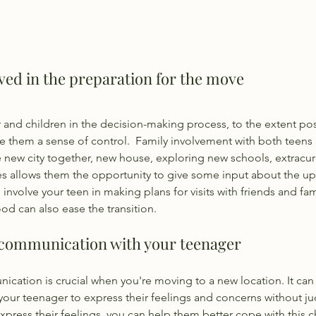
lved in the preparation for the move
 and children in the decision-making process, to the extent pos
them a sense of control.  Family involvement with both teens
 new city together, new house, exploring new schools, extracurric
es allows them the opportunity to give some input about the u
o involve your teen in making plans for visits with friends and fam
od can also ease the transition.
 communication with your teenager
ation is crucial when you're moving to a new location. It can 
 your teenager to express their feelings and concerns without j
express their feelings, you can help them better cope with this c