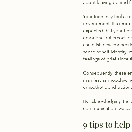
about leaving behind fa
Your teen may feel a se
environment. It's impor
expected that your teen
emotional rollercoaster 
establish new connectio
sense of self-identity,
feelings of grief since 
Consequently, these em
manifest as mood swings,
empathetic and patient,
By acknowledging the 
communication, we can h
9 tips to hel