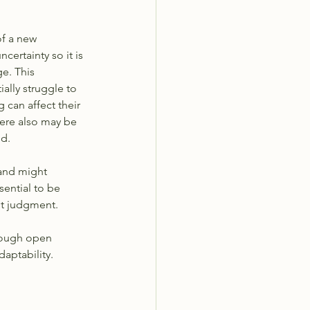
of a new 
ertainty so it is 
e. This 
ially struggle to 
can affect their 
here also may be 
d.  
and might 
sential to be 
ut judgment. 
rough open 
aptability.