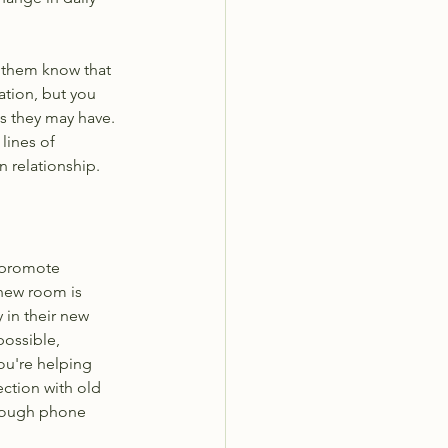
t them know that 
ation, but you 
s they may have. 
lines of 
n relationship.
o promote 
 new room is 
 in their new 
ossible, 
ou're helping 
ction with old 
hrough phone 