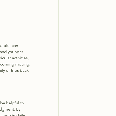
sible, can 
 and younger 
ular activities, 
pcoming moving.  
ily or trips back 
be helpful to 
udgment. By 
hange in daily 