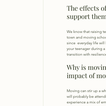
The effects o
support them
We know that raising te
town and moving school
since  everyday life wil
your teenager during a 
transition with resilien
Why is movin
impact of mo
Moving can stir up a wh
will probably be attendi
experience a mix of em