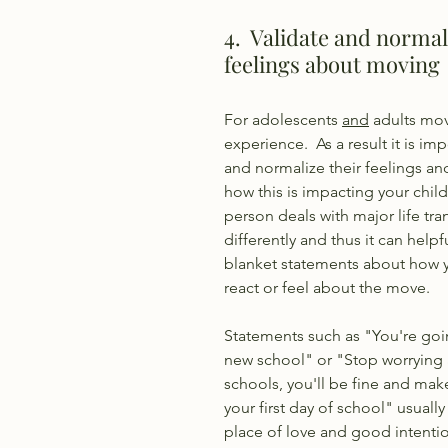
4.  Validate and normal
feelings about moving 
For adolescents 
and
 adults mov
experience.  As a result it is imp
and normalize their feelings a
how this is impacting your child's
person deals with major life tran
differently and thus it can help
blanket statements about how y
react or feel about the move. 
Statements such as "You're goi
new school" or "Stop worrying
schools, you'll be fine and make
your first day of school" usuall
place of love and good intenti