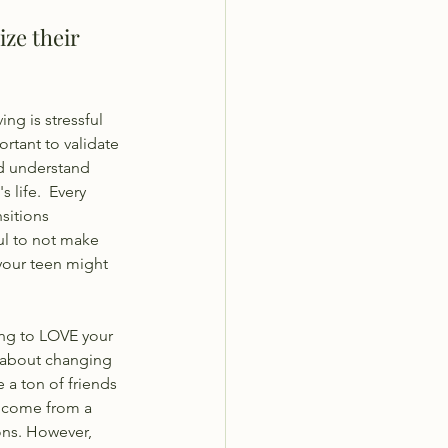
ize their 
ing is stressful 
ortant to validate 
nd understand 
 life.  Every 
sitions 
ful to not make 
our teen might 
ng to LOVE your 
 about changing 
 a ton of friends 
y come from a 
ons. However, 