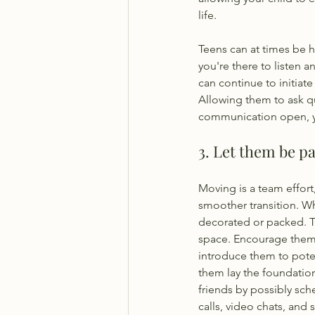
life. 
Teens can at times be he
you're there to listen 
can continue to initiat
Allowing them to ask q
communication open, you
3. Let them be pa
Moving is a team effort
smoother transition. W
decorated or packed. Th
space. Encourage them 
introduce them to pote
them lay the foundation
friends by possibly sc
calls, video chats, and 