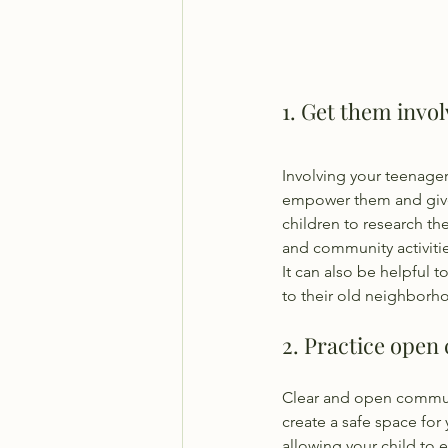
1. Get them invo
Involving your teenager
empower them and give 
children to research the
and community activiti
It can also be helpful t
to their old neighborho
2. Practice open
Clear and open communic
create a safe space for
allowing your child to 