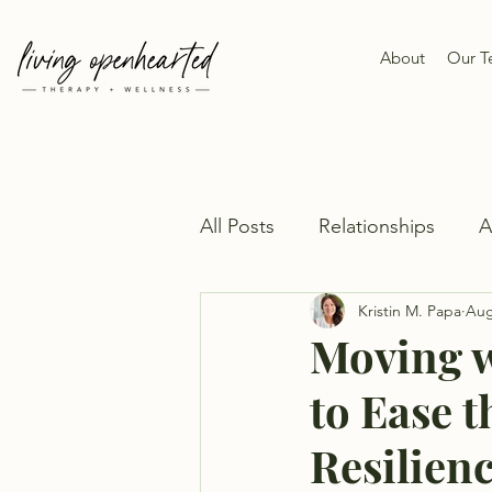
About
Our 
All Posts
Relationships
Kristin M. Papa
Aug
Moving w
to Ease t
Resilien