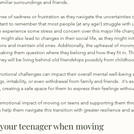
miliar surroundings and friends. 
nse of sadness or frustration as they navigate the uncertainties 
tant to remember that most people (at any age!) struggle with unc
 experience some stress and concern over this major life chang
might also lead to changes in their social life, as they might init
ns and maintain old ones. Additionally, the upheaval of moving 
 making them question where they belong and how they fit in. T
they will be living behind old friendships possibly from childhoo
otional challenges can impact their overall mental well-being 
 irritability, or even withdrawal from family and friends.  it's es
 creating a safe space for them to express their feelings witho
emotional impact of moving on teens and supporting them th
elp them navigate this transition with greater resilience and ad
p your teenager when moving 