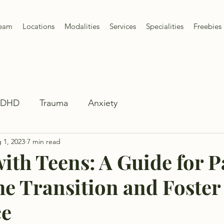
Team
Locations
Modalities
Services
Specialities
Freebies 
ADHD
Trauma
Anxiety
 1, 2023
7 min read
ith Teens: A Guide for P
he Transition and Foster
ce