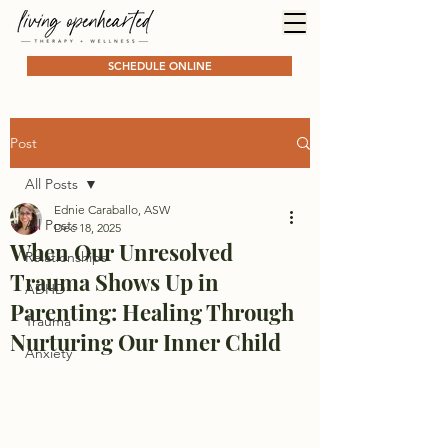
SCHEDULE ONLINE
Post
All Posts
Ednie Caraballo, ASW
All Posts
Dec 18, 2025
When Our Unresolved
Relationships
Trauma Shows Up in
ADHD
Parenting: Healing Through
Trauma
Nurturing Our Inner Child
Anxiety