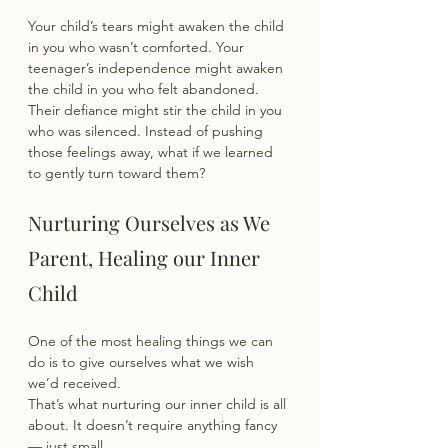
Your child’s tears might awaken the child 
in you who wasn’t comforted. Your 
teenager’s independence might awaken 
the child in you who felt abandoned. 
Their defiance might stir the child in you 
who was silenced. Instead of pushing 
those feelings away, what if we learned 
to gently turn toward them?
Nurturing Ourselves as We 
Parent, Healing our Inner 
Child
One of the most healing things we can 
do is to give ourselves what we wish 
we’d received.
That’s what nurturing our inner child is all 
about. It doesn’t require anything fancy 
— just small,