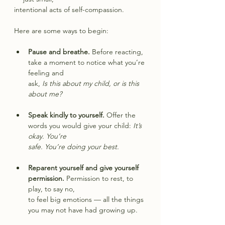
intentional acts of self-compassion.
Here are some ways to begin:
Pause and breathe.
 Before reacting, 
take a moment to notice what you’re 
feeling and
ask, 
Is this about my child, or is this 
about me?
Speak kindly to yourself.
 Offer the 
words you would give your child: 
It’s 
okay. You’re
safe. You’re doing your best.
Reparent yourself and give yourself 
permission.
 Permission to rest, to 
play, to say no,
to feel big emotions — all the things 
you may not have had growing up.