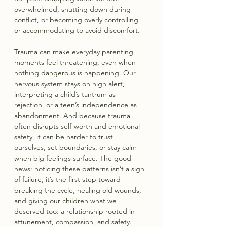
overwhelmed, shutting down during 
conflict, or becoming overly controlling 
or accommodating to avoid discomfort. 
Trauma can make everyday parenting 
moments feel threatening, even when 
nothing dangerous is happening. Our 
nervous system stays on high alert, 
interpreting a child’s tantrum as 
rejection, or a teen’s independence as 
abandonment. And because trauma 
often disrupts self-worth and emotional 
safety, it can be harder to trust 
ourselves, set boundaries, or stay calm 
when big feelings surface. The good 
news: noticing these patterns isn’t a sign 
of failure, it’s the first step toward 
breaking the cycle, healing old wounds, 
and giving our children what we 
deserved too: a relationship rooted in 
attunement, compassion, and safety.