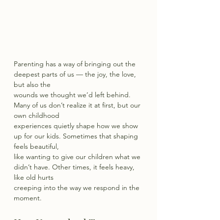
Parenting has a way of bringing out the 
deepest parts of us — the joy, the love, 
but also the
wounds we thought we’d left behind. 
Many of us don’t realize it at first, but our 
own childhood
experiences quietly shape how we show 
up for our kids. Sometimes that shaping 
feels beautiful,
like wanting to give our children what we 
didn’t have. Other times, it feels heavy, 
like old hurts
creeping into the way we respond in the 
moment.