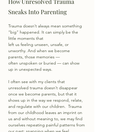
How Unresolved Trauma 
Sneaks Into Parenting
Trauma doesn’t always mean something 
“big” happened. It can simply be the 
little moments that
left us feeling unseen, unsafe, or 
unworthy. And when we become 
parents, those memories —
often unspoken or buried — can show 
up in unexpected ways.
I often see with my clients that 
unresolved trauma doesn’t disappear 
once we become parents, but that it 
shows up in the way we respond, relate, 
and regulate with our children.  Trauma 
from our childhood leaves an imprint on 
us and without meaning to, we may find 
ourselves repeating painful patterns from 
our past: snapping when we feel 