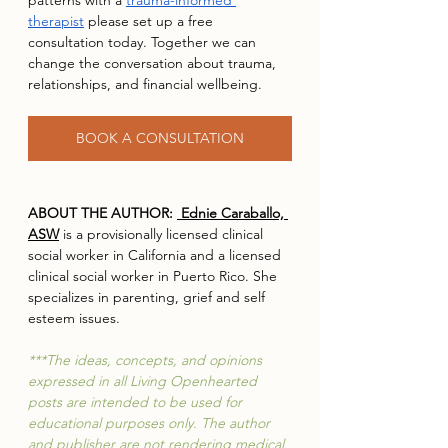
patterns with a 
trauma-informed 
therapist
 please set up a free 
consultation today. Together we can 
change the conversation about trauma, 
relationships, and financial wellbeing. 
BOOK A CONSULTATION
ABOUT THE AUTHOR: 
 Ednie Caraballo, 
ASW
 is a provisionally licensed clinical 
social worker in California and a licensed 
clinical social worker in Puerto Rico. She 
specializes in parenting, grief and self 
esteem issues.  
***The ideas, concepts, and opinions 
expressed in all Living Openhearted 
posts are intended to be used for 
educational purposes only. The author 
and publisher are not rendering medical 