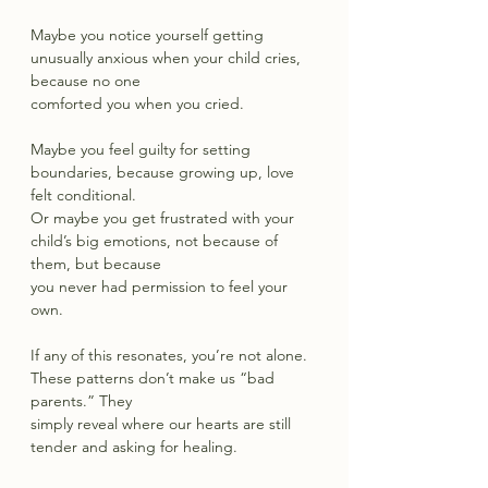
Maybe you notice yourself getting 
unusually anxious when your child cries, 
because no one
comforted you when you cried.
Maybe you feel guilty for setting 
boundaries, because growing up, love 
felt conditional.
Or maybe you get frustrated with your 
child’s big emotions, not because of 
them, but because
you never had permission to feel your 
own.
If any of this resonates, you’re not alone. 
These patterns don’t make us “bad 
parents.” They
simply reveal where our hearts are still 
tender and asking for healing.