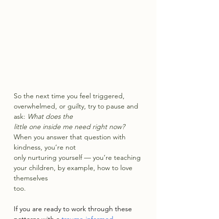
So the next time you feel triggered, 
overwhelmed, or guilty, try to pause and 
ask: 
What does the
little one inside me need right now? 
When you answer that question with 
kindness, you’re not
only nurturing yourself — you’re teaching 
your children, by example, how to love 
themselves
too.
If you are ready to work through these 