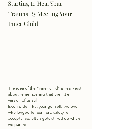
Starting to Heal Your 
Trauma By Meeting Your 
Inner Child
The idea of the “inner child” is really just 
about remembering that the little 
version of us still
lives inside. That younger self, the one 
who longed for comfort, safety, or 
acceptance, often gets stirred up when 
we parent.