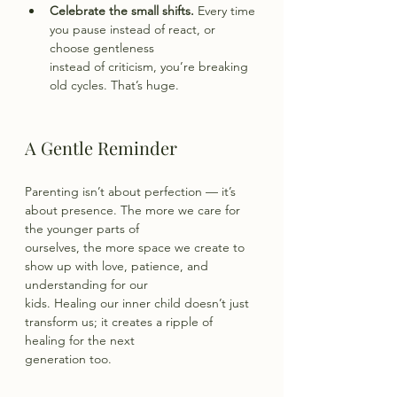
Celebrate the small shifts.
 Every time 
you pause instead of react, or 
choose gentleness
instead of criticism, you’re breaking 
old cycles. That’s huge.
A Gentle Reminder
Parenting isn’t about perfection — it’s 
about presence. The more we care for 
the younger parts of
ourselves, the more space we create to 
show up with love, patience, and 
understanding for our
kids. Healing our inner child doesn’t just 
transform us; it creates a ripple of 
healing for the next
generation too.