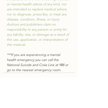
or mental health advice of any kind, nor 
are intended to replace medical advice, 
nor to diagnose, prescribe, or treat any 
disease, condition, illness, or injury. 
Authors and publishers claim no 
responsibility to any person or entity for 
any liability, loss, or damage as a result of 
the use, application, or interpretation of 
the material.
***If you are experiencing a mental 
health emergency you can call the 
National Suicide and Crisis Line at 988 or 
go to the nearest emergency room.