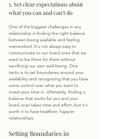
5. Set clear expectations about 
what you can and can't do
One of the biggest challenges in any 
relationship is finding the right balance 
between being available and feeling 
overworked. It's not always easy to 
communicate to our loved ones that we 
want to be there for them without 
sacrificing our own well-being. One 
tactic is to set boundaries around your 
availability and recognizing that you have 
some control over what you want to 
invest your time in. Ultimately, finding a 
balance that works for you and your 
loved ones takes time and effort, but it's 
worth it to have healthier, happier 
relationships.
Setting Boundaries in 