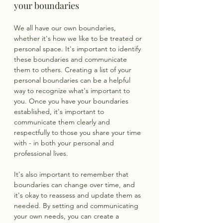
your boundaries
We all have our own boundaries, 
whether it's how we like to be treated or 
personal space. It's important to identify 
these boundaries and communicate 
them to others. Creating a list of your 
personal boundaries can be a helpful 
way to recognize what's important to 
you. Once you have your boundaries 
established, it's important to 
communicate them clearly and 
respectfully to those you share your time 
with - in both your personal and 
professional lives.
It's also important to remember that 
boundaries can change over time, and 
it's okay to reassess and update them as 
needed. By setting and communicating 
your own needs, you can create a 