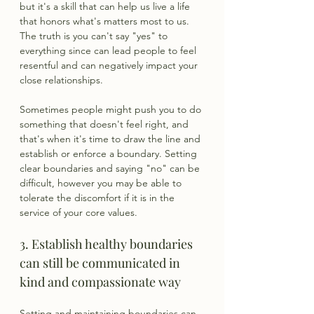
but it's a skill that can help us live a life 
that honors what's matters most to us. 
The truth is you can't say "yes" to 
everything since can lead people to feel 
resentful and can negatively impact your 
close relationships.
Sometimes people might push you to do 
something that doesn't feel right, and 
that's when it's time to draw the line and 
establish or enforce a boundary. Setting 
clear boundaries and saying "no" can be 
difficult, however you may be able to 
tolerate the discomfort if it is in the 
service of your core values.
3. Establish healthy boundaries 
can still be communicated in 
kind and compassionate way
Setting and maintaining boundaries can 