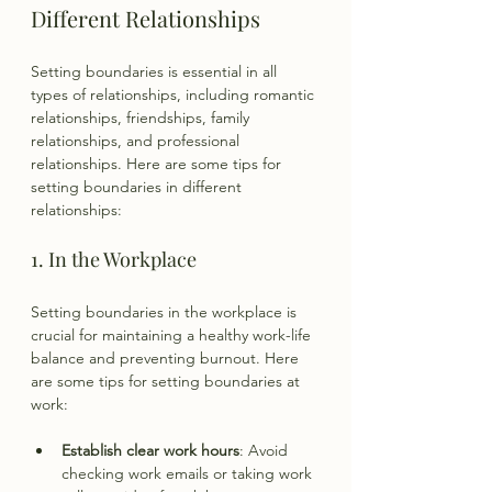
Different Relationships
Setting boundaries is essential in all 
types of relationships, including romantic 
relationships, friendships, family 
relationships, and professional 
relationships. Here are some tips for 
setting boundaries in different 
relationships:
1. In the Workplace
Setting boundaries in the workplace is 
crucial for maintaining a healthy work-life 
balance and preventing burnout. Here 
are some tips for setting boundaries at 
work:
Establish clear work hours
: Avoid 
checking work emails or taking work 