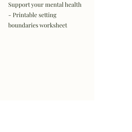
Support your mental health 
- Printable setting 
boundaries worksheet
While all are encouraged to have 
boundaries, not everyone knows what 
their boundaries are or how to set them. 
Working with a therapist can not only 
help you get to know yourself and better 