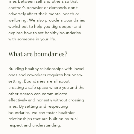
lines between self and others so that 
another’s behavior or demands don’t 
adversely affect their mental health or 
wellbeing. We also provide a boundaries 
worksheet to help you dig deeper and 
explore how to set healthy boundaries 
with someone in your life.
What are boundaries?
Building healthy relationships with loved 
ones and coworkers requires boundary-
setting. Boundaries are all about 
creating a safe space where you and the 
other person can communicate 
effectively and honestly without crossing 
lines. By setting and respecting 
boundaries, we can foster healthier 
relationships that are built on mutual 
respect and understanding.