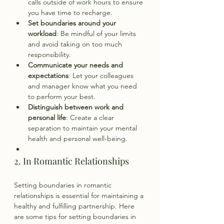
calls outside of work hours to ensure 
you have time to recharge.
Set boundaries around your 
workload
: Be mindful of your limits 
and avoid taking on too much 
responsibility.
Communicate your needs and 
expectations
: Let your colleagues 
and manager know what you need 
to perform your best.
Distinguish between work and 
personal life
: Create a clear 
separation to maintain your mental 
health and personal well-being.
2. In Romantic Relationships
Setting boundaries in romantic 
relationships is essential for maintaining a 
healthy and fulfilling partnership. Here 
are some tips for setting boundaries in 