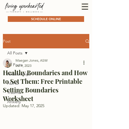
SCHEDULE ONLINE
Post
All Posts
Maegan Jones, ASW
All Posts
Jul 9, 2023
Healthy Boundaries and How
Relationships
to Set Them: Free Printable
ADHD
Setting Boundaries
Trauma
Worksheet
Anxiety
Updated:
May 17, 2025