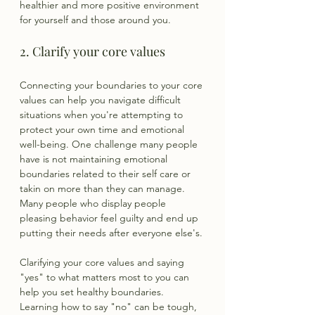
healthier and more positive environment 
for yourself and those around you.
2. Clarify your core values
Connecting your boundaries to your core 
values can help you navigate difficult 
situations when you're attempting to 
protect your own time and emotional 
well-being. One challenge many people 
have is not maintaining emotional 
boundaries related to their self care or 
takin on more than they can manage. 
Many people who display people 
pleasing behavior feel guilty and end up 
putting their needs after everyone else's.
Clarifying your core values and saying 
"yes" to what matters most to you can 
help you set healthy boundaries. 
Learning how to say "no" can be tough, 