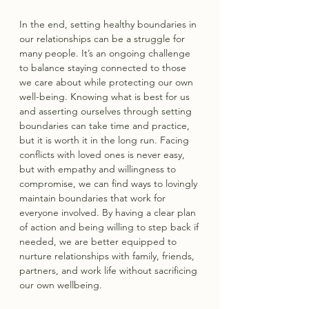
In the end, setting healthy boundaries in 
our relationships can be a struggle for 
many people. It’s an ongoing challenge 
to balance staying connected to those 
we care about while protecting our own 
well-being. Knowing what is best for us 
and asserting ourselves through setting 
boundaries can take time and practice, 
but it is worth it in the long run. Facing 
conflicts with loved ones is never easy, 
but with empathy and willingness to 
compromise, we can find ways to lovingly 
maintain boundaries that work for 
everyone involved. By having a clear plan 
of action and being willing to step back if 
needed, we are better equipped to 
nurture relationships with family, friends, 
partners, and work life without sacrificing 
our own wellbeing.