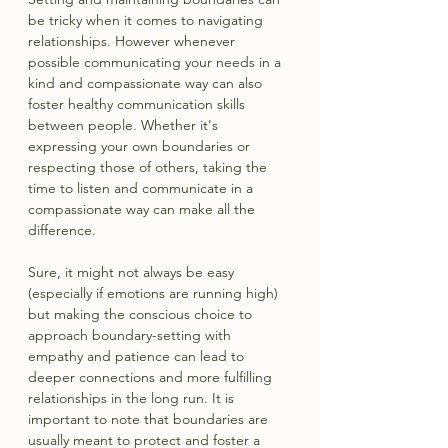
be tricky when it comes to navigating 
relationships. However whenever 
possible communicating your needs in a 
kind and compassionate way can also 
foster healthy communication skills 
between people. Whether it's 
expressing your own boundaries or 
respecting those of others, taking the 
time to listen and communicate in a 
compassionate way can make all the 
difference.
Sure, it might not always be easy 
(especially if emotions are running high) 
but making the conscious choice to 
approach boundary-setting with 
empathy and patience can lead to 
deeper connections and more fulfilling 
relationships in the long run. It is 
important to note that boundaries are 
usually meant to protect and foster a 