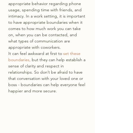
appropriate behavior regarding phone 
usage, spending time with friends, and 
intimacy. In a work setting, it is important 
to have appropriate boundaries when it 
comes to how much work you can take 
on, when you can be contacted, and 
what types of communication are 
appropriate with coworkers.
It can feel awkward at first to 
set these 
boundaries,
 but they can help establish a 
sense of clarity and respect in 
relationships. So don’t be afraid to have 
that conversation with your loved one or 
boss - boundaries can help everyone feel 
happier and more secure.