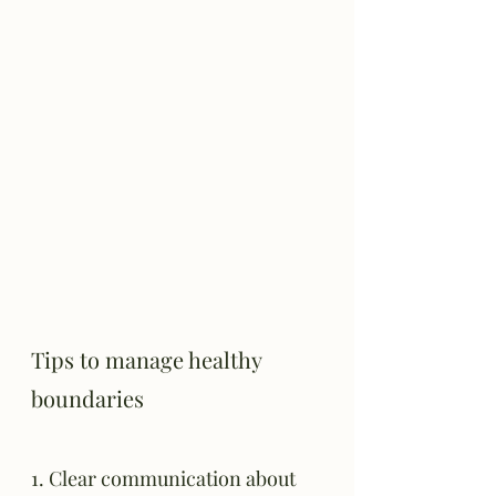
Tips to manage healthy 
boundaries
1. Clear communication about 