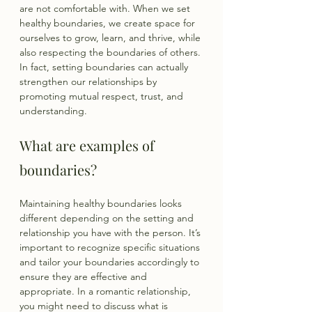
are not comfortable with. When we set 
healthy boundaries, we create space for 
ourselves to grow, learn, and thrive, while 
also respecting the boundaries of others. 
In fact, setting boundaries can actually 
strengthen our relationships by 
promoting mutual respect, trust, and 
understanding.
What are examples of 
boundaries?
Maintaining healthy boundaries looks 
different depending on the setting and 
relationship you have with the person. It’s 
important to recognize specific situations 
and tailor your boundaries accordingly to 
ensure they are effective and 
appropriate. In a romantic relationship, 
you might need to discuss what is 