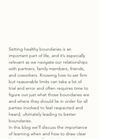
Setting healthy boundaries is an 
important part of life, and it’s especially 
relevant as we navigate our relationships 
with partners, family members, friends, 
and coworkers. Knowing how to set firm 
but reasonable limits can take a lot of 
trial and error and often requires time to 
figure out just what those boundaries are 
and where they should lie in order for all 
parties involved to feel respected and 
heard, ultimately leading to better 
boundaries.
In this blog we’ll discuss the importance 
of learning when and how to draw clear 