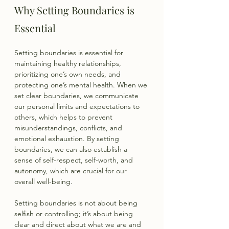
Why Setting Boundaries is 
Essential
Setting boundaries is essential for 
maintaining healthy relationships, 
prioritizing one’s own needs, and 
protecting one’s mental health. When we 
set clear boundaries, we communicate 
our personal limits and expectations to 
others, which helps to prevent 
misunderstandings, conflicts, and 
emotional exhaustion. By setting 
boundaries, we can also establish a 
sense of self-respect, self-worth, and 
autonomy, which are crucial for our 
overall well-being.
Setting boundaries is not about being 
selfish or controlling; it’s about being 
clear and direct about what we are and 