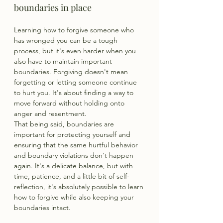
boundaries in place
Learning how to forgive someone who 
has wronged you can be a tough 
process, but it's even harder when you 
also have to maintain important 
boundaries. Forgiving doesn't mean 
forgetting or letting someone continue 
to hurt you. It's about finding a way to 
move forward without holding onto 
anger and resentment.
That being said, boundaries are 
important for protecting yourself and 
ensuring that the same hurtful behavior 
and boundary violations don't happen 
again. It's a delicate balance, but with 
time, patience, and a little bit of self-
reflection, it's absolutely possible to learn 
how to forgive while also keeping your 
boundaries intact.