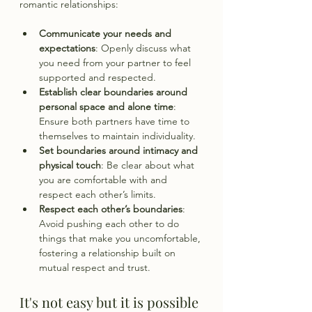
romantic relationships:
Communicate your needs and 
expectations
: Openly discuss what 
you need from your partner to feel 
supported and respected.
Establish clear boundaries around 
personal space and alone time
: 
Ensure both partners have time to 
themselves to maintain individuality.
Set boundaries around intimacy and 
physical touch
: Be clear about what 
you are comfortable with and 
respect each other’s limits.
Respect each other’s boundaries
: 
Avoid pushing each other to do 
things that make you uncomfortable, 
fostering a relationship built on 
mutual respect and trust.
It's not easy but it is possible 