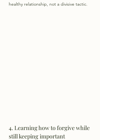
healthy relationship, not a divisive tactic.
4. Learning how to forgive while 
still keeping important 