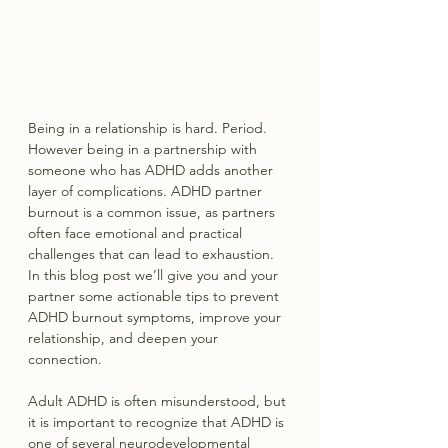
Being in a relationship is hard. Period. 
However being in a partnership with 
someone who has ADHD adds another 
layer of complications. ADHD partner 
burnout is a common issue, as partners 
often face emotional and practical 
challenges that can lead to exhaustion. 
In this blog post we’ll give you and your 
partner some actionable tips to prevent 
ADHD burnout symptoms, improve your 
relationship, and deepen your 
connection.
Adult ADHD is often misunderstood, but 
it is important to recognize that ADHD is 
one of several neurodevelopmental 