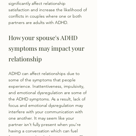
significantly affect relationship 
satisfaction and increase the likelihood of 
conflicts in couples where one or both 
partners are adults with ADHD.
How your spouse's ADHD 
symptoms may impact your 
relationship
ADHD can affect relationships due to 
some of the symptoms that people 
experience. Inattentiveness, impulsivity, 
and emotional dysregulation are some of 
the ADHD symptoms. As a result, lack of 
focus and emotional dysregulation may 
interfere with your communication with 
one another. It may seem like your 
partner isn’t fully present when you’re 
having a conversation which can fuel 