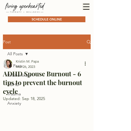
SCHEDULE ONLINE
Post
All Posts
Kristin M. Papa
All Posts
Mar 26, 2023
ADHD Spouse Burnout - 6
Relationships
tips to prevent the burnout
ADHD
cycle
Trauma
Updated:
Sep 18, 2025
Anxiety