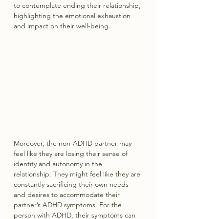
to contemplate ending their relationship, 
highlighting the emotional exhaustion 
and impact on their well-being.
Moreover, the non-ADHD partner may 
feel like they are losing their sense of 
identity and autonomy in the 
relationship. They might feel like they are 
constantly sacrificing their own needs 
and desires to accommodate their 
partner’s ADHD symptoms. For the 
person with ADHD, their symptoms can 