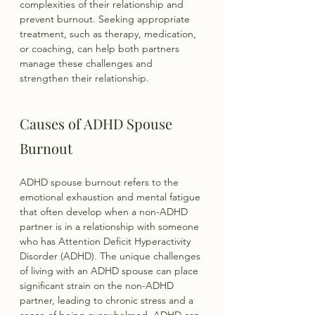
complexities of their relationship and 
prevent burnout. Seeking appropriate 
treatment, such as therapy, medication, 
or coaching, can help both partners 
manage these challenges and 
strengthen their relationship.
Causes of ADHD Spouse 
Burnout
ADHD spouse burnout refers to the 
emotional exhaustion and mental fatigue 
that often develop when a non-ADHD 
partner is in a relationship with someone 
who has Attention Deficit Hyperactivity 
Disorder (ADHD). The unique challenges 
of living with an ADHD spouse can place 
significant strain on the non-ADHD 
partner, leading to chronic stress and a 
sense of being overwhelmed. ADHD can 