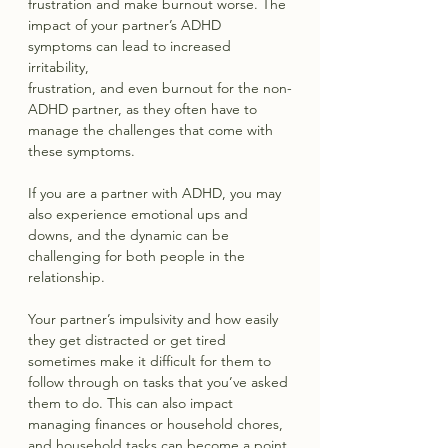
frustration and make burnout worse. The 
impact of your partner’s ADHD 
symptoms can lead to increased 
irritability, 
frustration, and even burnout for the non-
ADHD partner, as they often have to 
manage the challenges that come with 
these symptoms. 
If you are a partner with ADHD, you may 
also experience emotional ups and 
downs, and the dynamic can be 
challenging for both people in the 
relationship.
Your partner’s impulsivity and how easily 
they get distracted or get tired 
sometimes make it difficult for them to 
follow through on tasks that you’ve asked 
them to do. This can also impact 
managing finances or household chores, 
and household tasks can become a point 