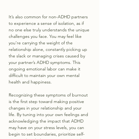
It’s also common for non-ADHD partners 
to experience a sense of isolation, as if 
no one else truly understands the unique 
challenges you face. You may feel like 
you’re carrying the weight of the 
relationship alone, constantly picking up 
the slack or managing crises caused by 
your partner’s ADHD symptoms. This 
ongoing emotional labor can make it 
difficult to maintain your own mental 
health and happiness.
Recognizing these symptoms of burnout 
is the first step toward making positive 
changes in your relationship and your 
life. By tuning into your own feelings and 
acknowledging the impact that ADHD 
may have on your stress levels, you can 
begin to set boundaries, prioritize self-