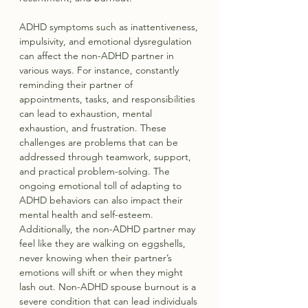
ADHD symptoms such as inattentiveness, 
impulsivity, and emotional dysregulation 
can affect the non-ADHD partner in 
various ways. For instance, constantly 
reminding their partner of 
appointments, tasks, and responsibilities 
can lead to exhaustion, mental 
exhaustion, and frustration. These 
challenges are problems that can be 
addressed through teamwork, support, 
and practical problem-solving. The 
ongoing emotional toll of adapting to 
ADHD behaviors can also impact their 
mental health and self-esteem. 
Additionally, the non-ADHD partner may 
feel like they are walking on eggshells, 
never knowing when their partner’s 
emotions will shift or when they might 
lash out. Non-ADHD spouse burnout is a 
severe condition that can lead individuals 