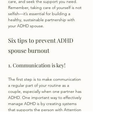
care, and seek the support you need. 
Remember, taking care of yourself is not 
selfish—it’s essential for building a 
healthy, sustainable partnership with 
your ADHD spouse.
Six tips to prevent ADHD 
spouse burnout
1. Communication is key!
The first step is to make communication 
a regular part of your routine as a 
couple, especially when one partner has 
ADHD. One important way to effectively 
manage ADHD is by creating systems 
that supports the person with Attention 
Deficit Hyperactivity Disorder. Systems 
applies to ALL areas of life including 
communication.