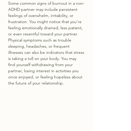
Some common signs of burnout in a non-
ADHD partner may include persistent 
feelings of overwhelm, irritability, or 
frustration. You might notice that you’re 
feeling emotionally drained, less patient, 
or even resentful toward your partner. 
Physical symptoms such as trouble 
sleeping, headaches, or frequent 
illnesses can also be indicators that stress 
is taking a toll on your body. You may 
find yourself withdrawing from your 
partner, losing interest in activities you 
once enjoyed, or feeling hopeless about 
the future of your relationship.