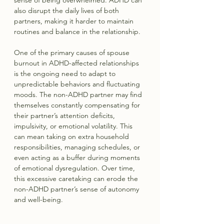
also disrupt the daily lives of both 
partners, making it harder to maintain 
routines and balance in the relationship.
One of the primary causes of spouse 
burnout in ADHD-affected relationships 
is the ongoing need to adapt to 
unpredictable behaviors and fluctuating 
moods. The non-ADHD partner may find 
themselves constantly compensating for 
their partner’s attention deficits, 
impulsivity, or emotional volatility. This 
can mean taking on extra household 
responsibilities, managing schedules, or 
even acting as a buffer during moments 
of emotional dysregulation. Over time, 
this excessive caretaking can erode the 
non-ADHD partner’s sense of autonomy 
and well-being.