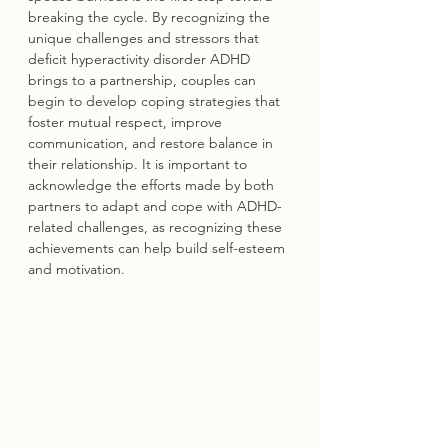
breaking the cycle. By recognizing the 
unique challenges and stressors that 
deficit hyperactivity disorder ADHD 
brings to a partnership, couples can 
begin to develop coping strategies that 
foster mutual respect, improve 
communication, and restore balance in 
their relationship. It is important to 
acknowledge the efforts made by both 
partners to adapt and cope with ADHD-
related challenges, as recognizing these 
achievements can help build self-esteem 
and motivation.