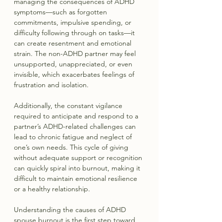
managing the consequences of ADHD 
symptoms—such as forgotten 
commitments, impulsive spending, or 
difficulty following through on tasks—it 
can create resentment and emotional 
strain. The non-ADHD partner may feel 
unsupported, unappreciated, or even 
invisible, which exacerbates feelings of 
frustration and isolation.
Additionally, the constant vigilance 
required to anticipate and respond to a 
partner’s ADHD-related challenges can 
lead to chronic fatigue and neglect of 
one’s own needs. This cycle of giving 
without adequate support or recognition 
can quickly spiral into burnout, making it 
difficult to maintain emotional resilience 
or a healthy relationship.
Understanding the causes of ADHD 
spouse burnout is the first step toward 