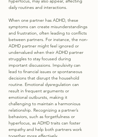
hyperfocus, may also appear, affecting 
daily routines and interactions.
When one partner has ADHD, these 
symptoms can create misunderstandings 
and frustration, often leading to conflicts 
between partners. For instance, the non-
ADHD partner might feel ignored or 
undervalued when their ADHD partner 
struggles to stay focused during 
important discussions. Impulsivity can 
lead to financial issues or spontaneous 
decisions that disrupt the household 
routine. Emotional dysregulation can 
result in frequent arguments or 
emotional outbursts, making it 
challenging to maintain a harmonious 
relationship. Recognizing a partner’s 
behaviors, such as forgetfulness or 
hyperfocus, as ADHD traits can foster 
empathy and help both partners work 
together more effectively.