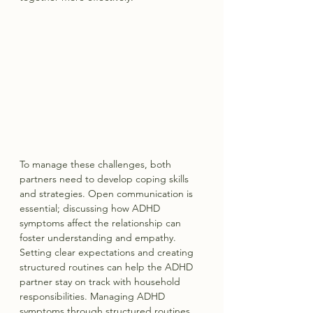
To manage these challenges, both 
partners need to develop coping skills 
and strategies. Open communication is 
essential; discussing how ADHD 
symptoms affect the relationship can 
foster understanding and empathy. 
Setting clear expectations and creating 
structured routines can help the ADHD 
partner stay on track with household 
responsibilities. Managing ADHD 
symptoms through structured routines 