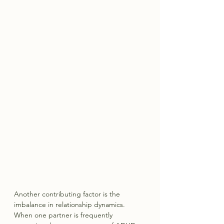
Another contributing factor is the 
imbalance in relationship dynamics. 
When one partner is frequently 