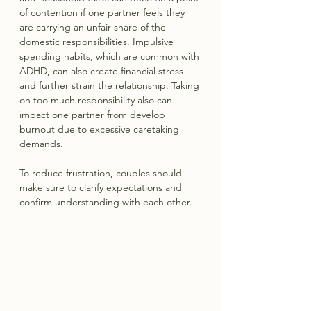
of contention if one partner feels they 
are carrying an unfair share of the 
domestic responsibilities. Impulsive 
spending habits, which are common with 
ADHD, can also create financial stress 
and further strain the relationship. Taking 
on too much responsibility also can 
impact one partner from develop 
burnout due to excessive caretaking 
demands.
To reduce frustration, couples should 
make sure to clarify expectations and 
confirm understanding with each other.