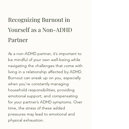
Recognizing Burnout in 
Yourself as a Non-ADHD 
Partner
As a non-ADHD partner, it’s important to 
be mindful of your own well-being while 
navigating the challenges that come with 
living in a relationship affected by ADHD. 
Burnout can sneak up on you, especially 
when you’re constantly managing 
household responsibilities, providing 
emotional support, and compensating 
for your partner’s ADHD symptoms. Over 
time, the stress of these added 
pressures may lead to emotional and 
physical exhaustion.