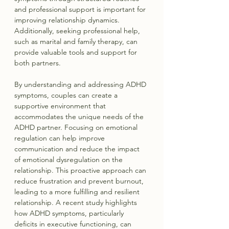
and professional support is important for 
improving relationship dynamics. 
Additionally, seeking professional help, 
such as marital and family therapy, can 
provide valuable tools and support for 
both partners.
By understanding and addressing ADHD 
symptoms, couples can create a 
supportive environment that 
accommodates the unique needs of the 
ADHD partner. Focusing on emotional 
regulation can help improve 
communication and reduce the impact 
of emotional dysregulation on the 
relationship. This proactive approach can 
reduce frustration and prevent burnout, 
leading to a more fulfilling and resilient 
relationship. A recent study highlights 
how ADHD symptoms, particularly 
deficits in executive functioning, can 