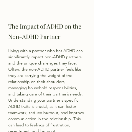
The Impact of ADHD on the 
Non-ADHD Partner
Living with a partner who has ADHD can 
significantly impact non-ADHD partners 
and the unique challenges they face. 
Often, the non-ADHD partner feels like 
they are carrying the weight of the 
relationship on their shoulders, 
managing household responsibilities, 
and taking care of their partner’s needs. 
Understanding your partner's specific 
ADHD traits is crucial, as it can foster 
teamwork, reduce burnout, and improve 
communication in the relationship. This 
can lead to feelings of frustration, 
resentment, and burnout.