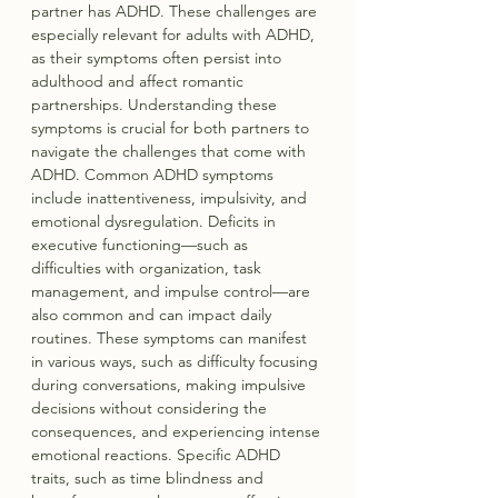
partner has ADHD. These challenges are 
especially relevant for adults with ADHD, 
as their symptoms often persist into 
adulthood and affect romantic 
partnerships. Understanding these 
symptoms is crucial for both partners to 
navigate the challenges that come with 
ADHD. Common ADHD symptoms 
include inattentiveness, impulsivity, and 
emotional dysregulation. Deficits in 
executive functioning—such as 
difficulties with organization, task 
management, and impulse control—are 
also common and can impact daily 
routines. These symptoms can manifest 
in various ways, such as difficulty focusing 
during conversations, making impulsive 
decisions without considering the 
consequences, and experiencing intense 
emotional reactions. Specific ADHD 
traits, such as time blindness and 