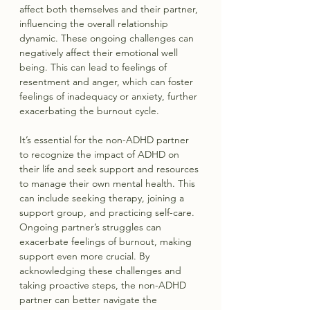
affect both themselves and their partner, 
influencing the overall relationship 
dynamic. These ongoing challenges can 
negatively affect their emotional well 
being. This can lead to feelings of 
resentment and anger, which can foster 
feelings of inadequacy or anxiety, further 
exacerbating the burnout cycle.
It’s essential for the non-ADHD partner 
to recognize the impact of ADHD on 
their life and seek support and resources 
to manage their own mental health. This 
can include seeking therapy, joining a 
support group, and practicing self-care. 
Ongoing partner’s struggles can 
exacerbate feelings of burnout, making 
support even more crucial. By 
acknowledging these challenges and 
taking proactive steps, the non-ADHD 
partner can better navigate the 