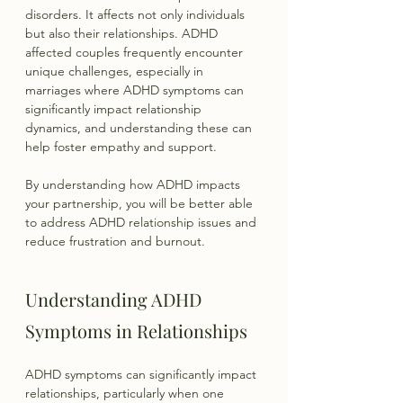
disorders. It affects not only individuals 
but also their relationships. ADHD 
affected couples frequently encounter 
unique challenges, especially in 
marriages where ADHD symptoms can 
significantly impact relationship 
dynamics, and understanding these can 
help foster empathy and support.
By understanding how ADHD impacts 
your partnership, you will be better able 
to address ADHD relationship issues and 
reduce frustration and burnout.
Understanding ADHD 
Symptoms in Relationships
ADHD symptoms can significantly impact 
relationships, particularly when one 