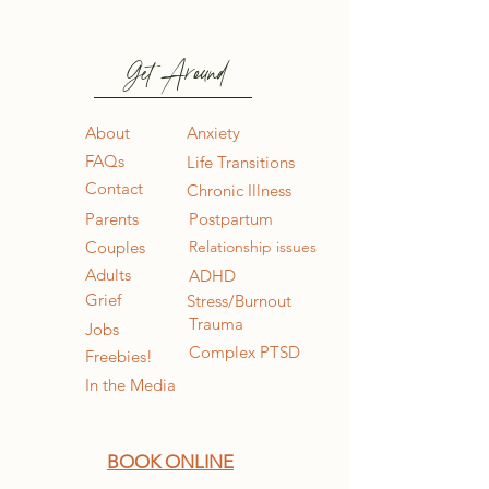
Get Around
About
Anxiety
FAQs
Life Transitions
Contact
Chronic Illness
Parents
Postpartum
Couples
Relationship issues
Adults
ADHD
Grief
Stress/Burnout
Trauma
Jobs
Complex PTSD
Freebies!
In the Media
BOOK ONLINE