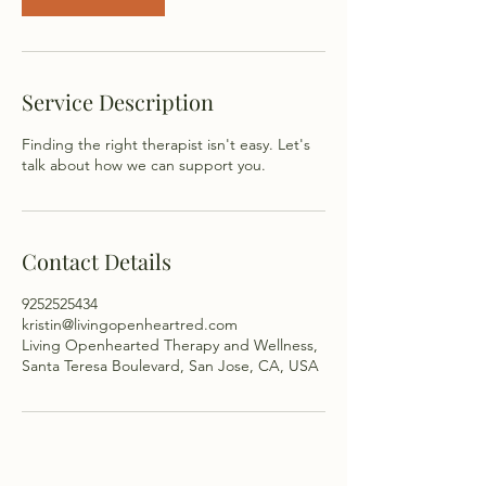
Service Description
Finding the right therapist isn't easy. Let's
talk about how we can support you.
Contact Details
9252525434
kristin@livingopenheartred.com
Living Openhearted Therapy and Wellness,
Santa Teresa Boulevard, San Jose, CA, USA