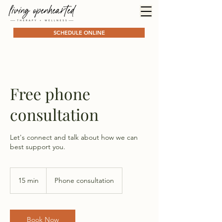
SCHEDULE ONLINE
Free phone
consultation
Let's connect and talk about how we can
best support you.
15 min
1
Phone consultation
5
m
i
n
Book Now