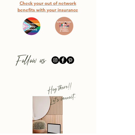
Check your out of network
benefits with your insurance
Follow us
Hey there!!
Let's connect.