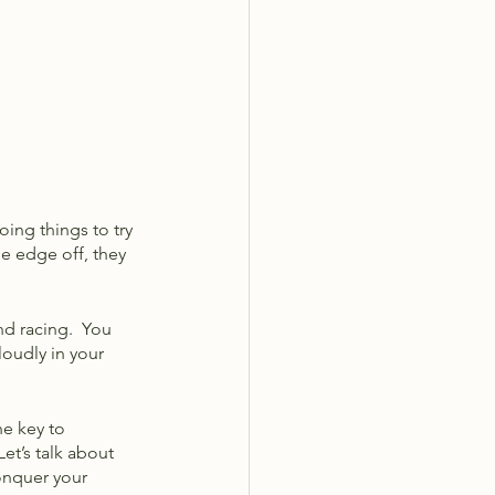
oing things to try 
he edge off, they 
nd racing.  You 
oudly in your 
he key to 
et’s talk about 
onquer your 