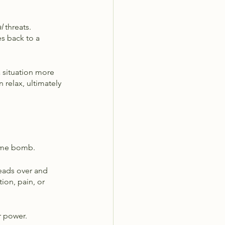
l 
threats. 
s back to a 
 situation more 
 relax, ultimately 
time bomb. 
heads over and 
ion, pain, or 
r power. 