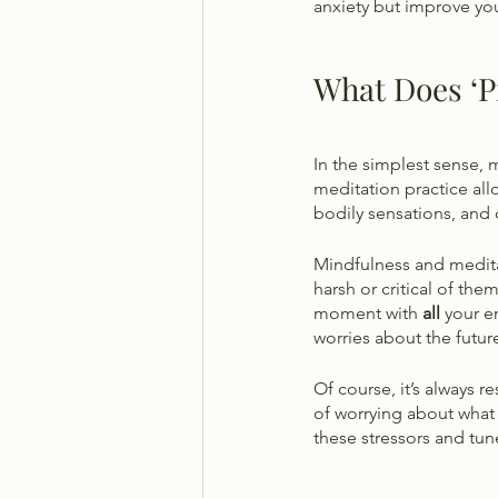
anxiety but improve you
What Does ‘P
In the simplest sense, 
meditation practice al
bodily sensations, and
Mindfulness and medita
harsh or critical of the
moment with 
all
 your 
worries about the futu
Of course, it’s always r
of worrying about what
these stressors and tune