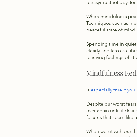
parasympathetic system i
When mindfulness pract
Techniques such as med
peaceful state of mind.
Spending time in quiet 
clearly and less as a th
relieving feelings of str
Mindfulness Red
is 
especially true if you
Despite our worst fears
over again until it dra
failures that seem like
When we sit with our t