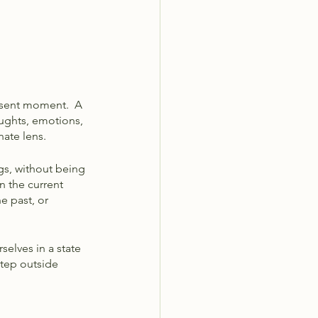
esent moment.  A 
ughts, emotions, 
ate lens. 
s, without being 
n the current 
e past, or 
selves in a state 
tep outside 