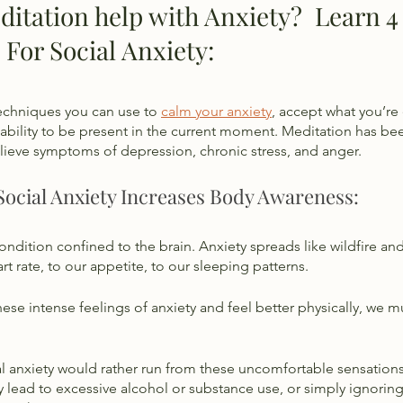
tation help with Anxiety?  Learn 4 
 For Social Anxiety:
echniques you can use to 
calm your anxiety
, accept what you’re
bility to be present in the current moment. Meditation has be
elieve symptoms of depression, chronic stress, and anger. 
Social Anxiety Increases Body Awareness:
condition confined to the brain. Anxiety spreads like wildfire and
t rate, to our appetite, to our sleeping patterns. 
ese intense feelings of anxiety and feel better physically, we
 anxiety would rather run from these uncomfortable sensations 
lead to excessive alcohol or substance use, or simply ignoring 