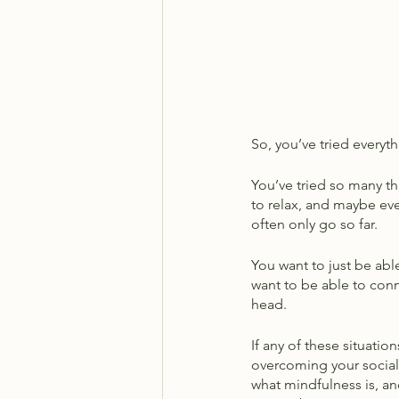
So, you’ve tried everyth
You’ve tried so many thi
to relax, and maybe ev
often only go so far. 
You want to just be able
want to be able to conn
head. 
If any of these situati
overcoming your social a
what mindfulness is, a