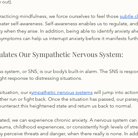
 out). 
cticing mindfulness, we force ourselves to feel those 
subtle c
reater self-awareness. Self-awareness enables us to regulate, an
ty when they arise. In addition, being able to identify anxiety ah
symptoms can help us interrupt anxiety before it manifests furth
ulates Our Sympathetic Nervous System:
 system, or SNS, is our body’s built-in alarm. The SNS is respon
ght response to distressing situations. 
situation, our s
ympathetic nervous systems
 will jump into actio
her run or fight back. Once the situation has passed, our para
unteract this heightened state and return us back to normal. 
ulated, we can experience chronic anxiety. A nervous system ca
uma, childhood experiences, or consistently high levels of str
erceive threats and danger, when there really is none. In addi