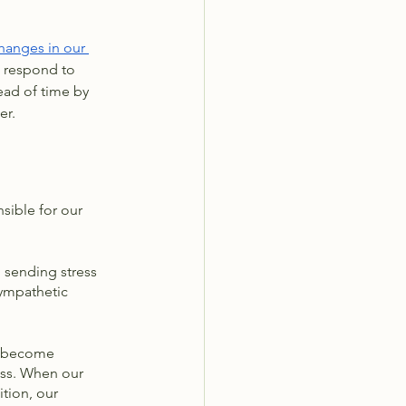
hanges in our 
d respond to 
ead of time by 
er. 
sible for our 
n sending stress 
sympathetic 
n become 
ess. When our 
tion, our 