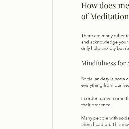
How does medi
of Meditation
There are many other t
and acknowledge your a
only help anxiety but r
Mindfulness for 
Social anxiety is not a 
everything from our hear
In order to overcome th
their presence. 
Many people with social
them head on. This may 