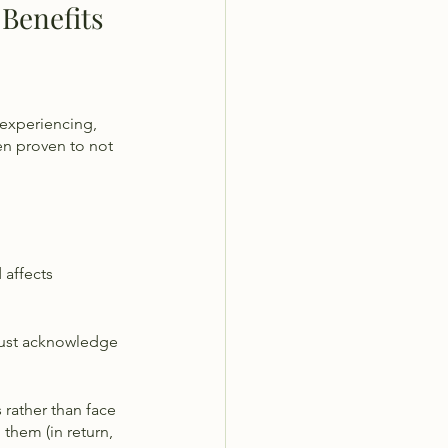
Benefits 
 experiencing, 
en proven to not 
 affects 
 must acknowledge 
rather than face 
them (in return, 