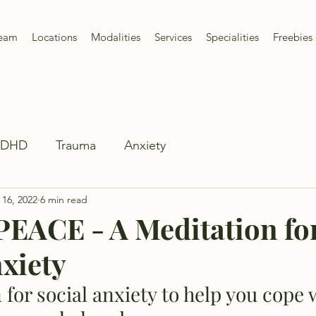
Team
Locations
Modalities
Services
Specialities
Freebies 
ADHD
Trauma
Anxiety
 16, 2022
6 min read
PEACE - A Meditation fo
nxiety
 for social anxiety to help you cope