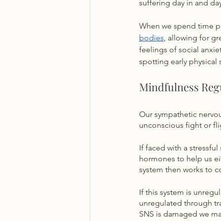
suffering day in and day
When we spend time pra
bodies
, allowing for g
feelings of social anxie
spotting early physical 
Mindfulness Reg
Our sympathetic nervous
unconscious fight or fli
If faced with a stressful 
hormones to help us eit
system then works to co
If this system is unreg
unregulated through tra
SNS is damaged we may p