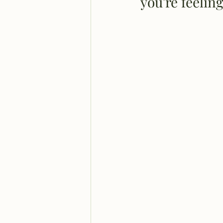
you're feeli