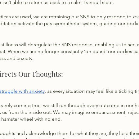
sn’t able to return us back to a calm, tranquil state. 
ices are used, we are retraining our SNS to only respond to 
rea
itation activate the parasympathetic system, guiding our bodie
 
stillness will deregulate the SNS response, enabling us to see a
reat. When we are no longer constantly ‘on guard’ our bodies can
ess and anxiety. 
irects Our Thoughts:
 struggle with anxiety
, as every situation may feel like a ticking 
 rarely coming true, we still run through every outcome in our 
ins us from the inside out. We may imagine embarrassment, reject
 a hamster wheel with no end. 
houghts and acknowledge them for what they are, they lose thei