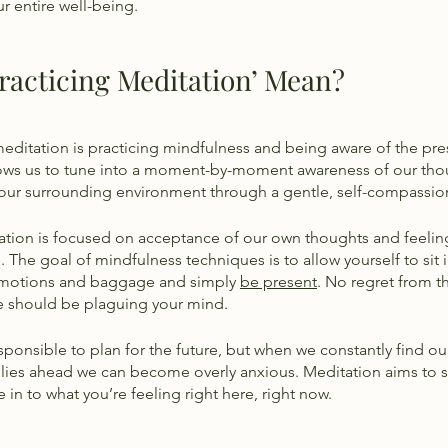
r entire well-being. 
racticing Meditation’ Mean?
meditation is practicing mindfulness and being aware of the pr
lows us to tune into a moment-by-moment awareness of our tho
 our surrounding environment through a gentle, self-compassion
tion is focused on acceptance of our own thoughts and feeling
m. The goal of mindfulness techniques is to allow yourself to sit i
emotions and baggage and simply 
be present
. No regret from th
re should be plaguing your mind. 
esponsible to plan for the future, but when we constantly find our
 lies ahead we can become overly anxious. Meditation aims to s
 in to what you’re feeling right here, right now. 