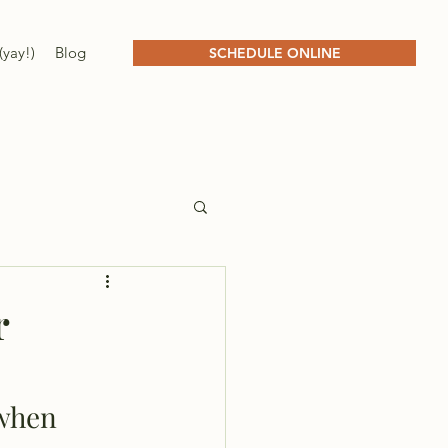
(yay!)
Blog
SCHEDULE ONLINE
r
 when 