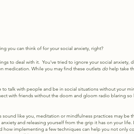
ing you can think of for your social anxiety, right?
ngs to deal with it.  You've tried to ignore your social anxiety, d
en medication. While you may find these outlets 
do
 help take t
 to talk with people and be in social situations without your mi
ect with friends without the doom and gloom radio blaring so l
ons sound like you, meditation or mindfulness practices may be t
nxiety and releasing yourself from the grip it has on your life. L
nd how implementing a few techniques can help you not only c