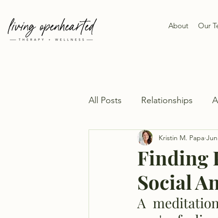
About
Our 
All Posts
Relationships
Kristin M. Papa
Jun
Finding 
Social A
A  meditation