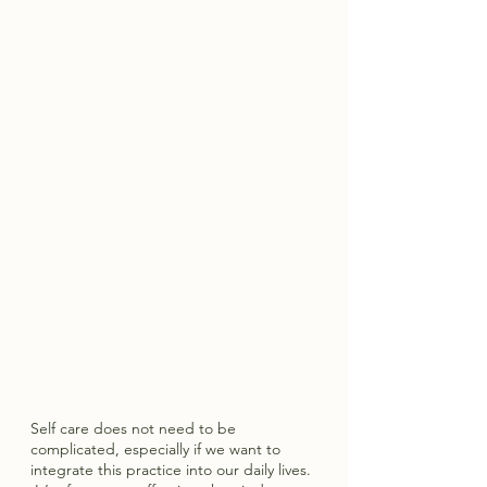
Self care does not need to be 
complicated, especially if we want to 
integrate this practice into our daily lives. 