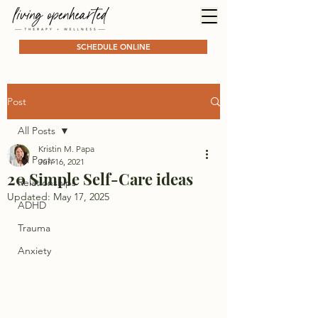
SCHEDULE ONLINE
Post
All Posts
Kristin M. Papa
All Posts
Jun 16, 2021
20 Simple Self-Care ideas
Relationships
Updated:
May 17, 2025
ADHD
Trauma
Anxiety