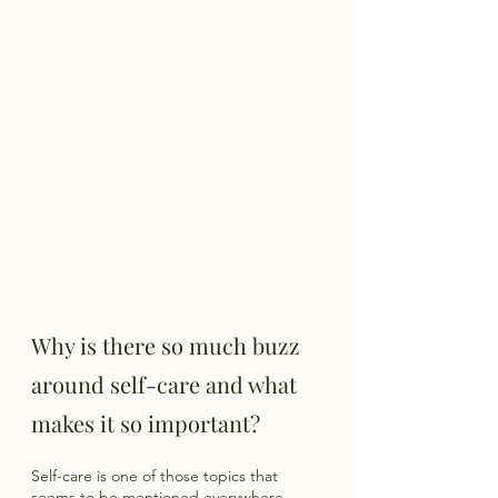
Why is there so much buzz 
around self-care and what 
makes it so important? 
Self-care is one of those topics that 
seems to be mentioned everywhere. 