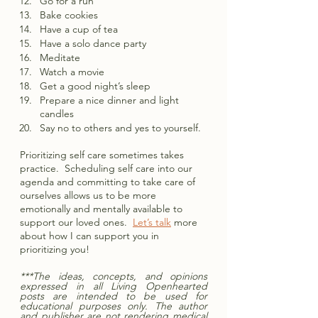
Go for a run
Bake cookies
Have a cup of tea
Have a solo dance party 
Meditate
Watch a movie 
Get a good night’s sleep
Prepare a nice dinner and light 
candles
Say no to others and yes to yourself.  
Prioritizing self care sometimes takes 
practice.  Scheduling self care into our 
agenda and committing to take care of 
ourselves allows us to be more 
emotionally and mentally available to 
support our loved ones.  
Let’s talk
 more 
about how I can support you in 
prioritizing you!
***The ideas, concepts, and opinions 
expressed in all Living Openhearted 
posts are intended to be used for 
educational purposes only. The author 
and publisher are not rendering medical 