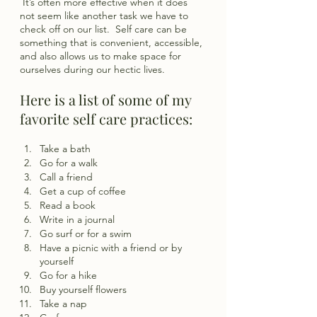
 It’s often more effective when it does 
not seem like another task we have to 
check off on our list.  Self care can be 
something that is convenient, accessible, 
and also allows us to make space for 
ourselves during our hectic lives.
Here is a list of some of my 
favorite self care practices: 
Take a bath
Go for a walk 
Call a friend 
Get a cup of coffee
Read a book 
Write in a journal
Go surf or for a swim
Have a picnic with a friend or by 
yourself
Go for a hike
Buy yourself flowers
Take a nap