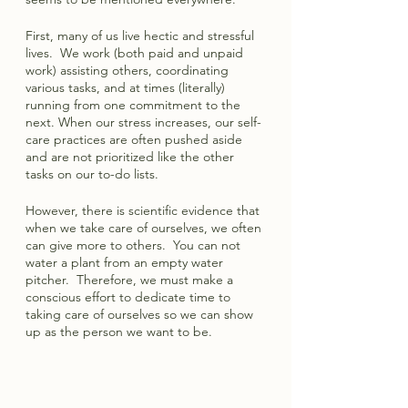
First, many of us live hectic and stressful 
lives.  We work (both paid and unpaid 
work) assisting others, coordinating 
various tasks, and at times (literally) 
running from one commitment to the 
next. When our stress increases, our self-
care practices are often pushed aside 
and are not prioritized like the other 
tasks on our to-do lists.  
However, there is scientific evidence that 
when we take care of ourselves, we often 
can give more to others.  You can not 
water a plant from an empty water 
pitcher.  Therefore, we must make a 
conscious effort to dedicate time to 
taking care of ourselves so we can show 
up as the person we want to be.  