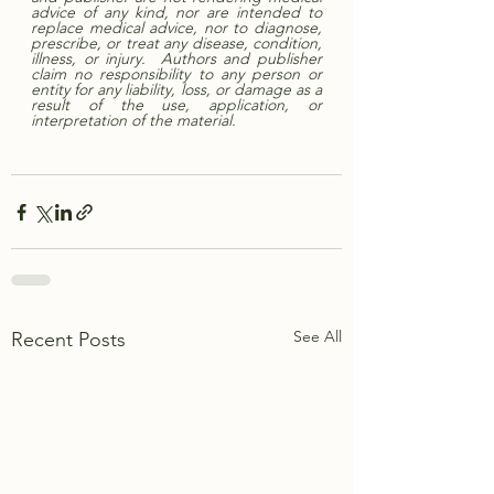
advice of any kind, nor are intended to 
replace medical advice, nor to diagnose, 
prescribe, or treat any disease, condition, 
illness, or injury.  Authors and publisher 
claim no responsibility to any person or 
entity for any liability, loss, or damage as a 
result of the use, application, or 
interpretation of the material. 
See All
Recent Posts